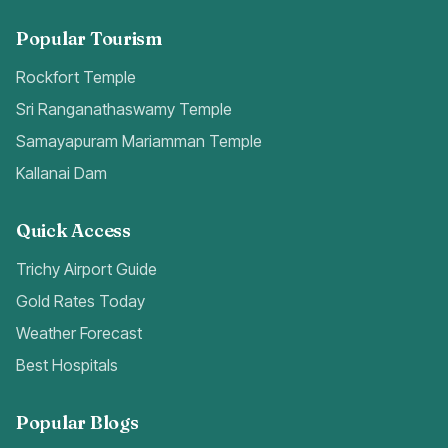
Popular Tourism
Rockfort Temple
Sri Ranganathaswamy Temple
Samayapuram Mariamman Temple
Kallanai Dam
Quick Access
Trichy Airport Guide
Gold Rates Today
Weather Forecast
Best Hospitals
Popular Blogs