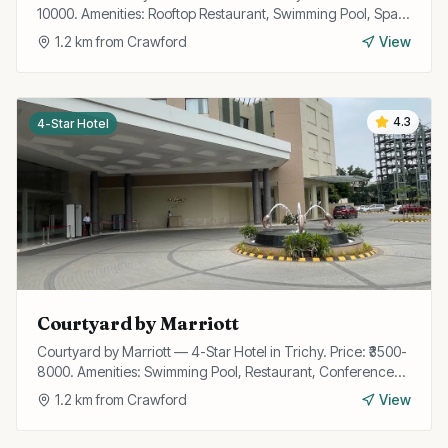
10000. Amenities: Rooftop Restaurant, Swimming Pool, Spa,
Gym, Wi-Fi, Bar, Banquet Hall, Valet Parking, Business
1.2
km from
Crawford
View
Center.
4.3
4-Star Hotel
Courtyard by Marriott
Courtyard by Marriott — 4-Star Hotel in Trichy. Price: ₹3500-
8000. Amenities: Swimming Pool, Restaurant, Conference
Hall, Wi-Fi, Gym, Bar, Room Service, Parking.
1.2
km from
Crawford
View