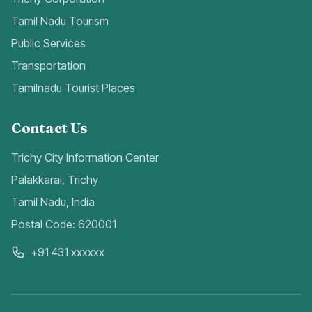
Tamil Nadu Tourism
Public Services
Transportation
Tamilnadu Tourist Places
Contact Us
Trichy City Information Center
Palakkarai, Trichy
Tamil Nadu, India
Postal Code: 620001
+91 431 xxxxxx