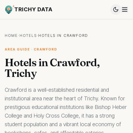
TRICHY DATA
HOME
·
HOTELS
·
HOTELS IN CRAWFORD
AREA GUIDE · CRAWFORD
Hotels in Crawford,
Trichy
Crawford is a well-established residential and
institutional area near the heart of Trichy. Known for
prestigious educational institutions like Bishop Heber
College and Holy Cross College, it has a strong
student population and a vibrant local economy of
bookshops, cafes, and affordable eateries.