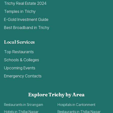
Trichy Real Estate 2024
Temples in Trichy
E-Gold Investment Guide
Best Broadband in Trichy
Local Services
Top Restaurants
Schools & Colleges
Upcoming Events
Emergency Contacts
Explore Trichy by Area
Restaurants in Srirangam
Hospitals in Cantonment
Hotels in Thillai Nagar
Restaurants in Thillai Nagar