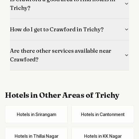
Trichy?
How do I get to Crawford in Trichy?
Are there other services available near
Crawford?
Hotels
in Other Areas of Trichy
Hotels
in
Srirangam
Hotels
in
Cantonment
Hotels
in
Thillai Nagar
Hotels
in
KK Nagar