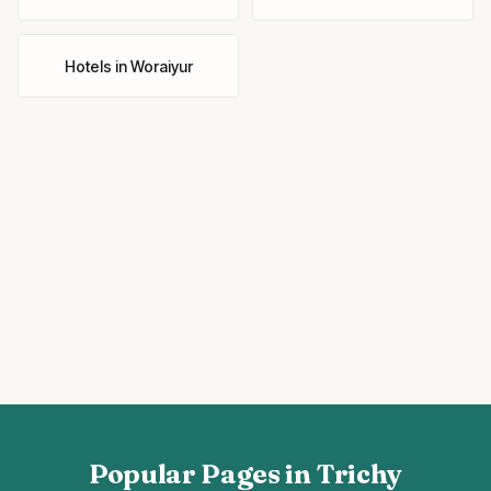
Hotels
in
Woraiyur
Popular Pages in Trichy