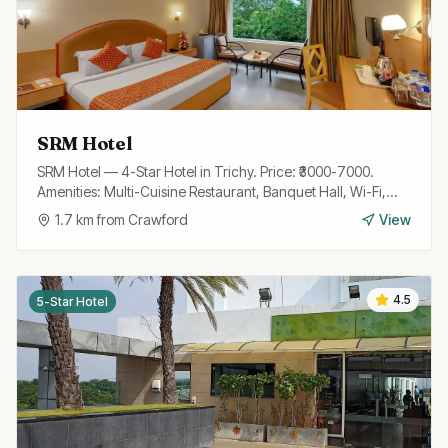
SRM Hotel
SRM Hotel — 4-Star Hotel in Trichy. Price: ₹3000-7000.
Amenities: Multi-Cuisine Restaurant, Banquet Hall, Wi-Fi,
Room Service, Parking, Travel Desk, Laundry.
1.7
km from
Crawford
View
4.5
5-Star Hotel