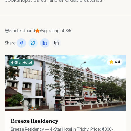
5
hotels
found
Avg. rating:
4.3
/5
Share:
4.4
4-Star Hotel
Breeze Residency
Breeze Residency — 4-Star Hotel in Trichy. Price: ₹4000-