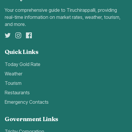
Your comprehensive guide to Tiruchirappalli, providing
real-time information on market rates, weather, tourism,
and more.
Quick Links
Today Gold Rate
Weather
Tourism
Restaurants
Emergency Contacts
Government Links
Trichy Corporation