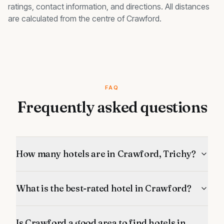
ratings, contact information, and directions. All distances
are calculated from the centre of
Crawford
.
FAQ
Frequently asked questions
How many hotels are in Crawford, Trichy?
What is the best-rated hotel in Crawford?
Is Crawford a good area to find hotels in