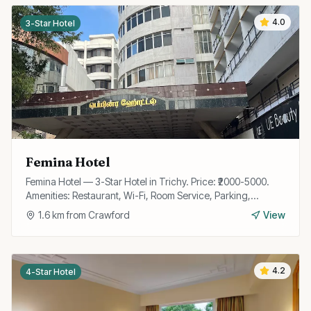
4.0
3-Star Hotel
Femina Hotel
Femina Hotel — 3-Star Hotel in Trichy. Price: ₹2000-5000.
Amenities: Restaurant, Wi-Fi, Room Service, Parking,
Conference Room, Travel Desk, 24/7 Front Desk.
1.6
km from
Crawford
View
4.2
4-Star Hotel