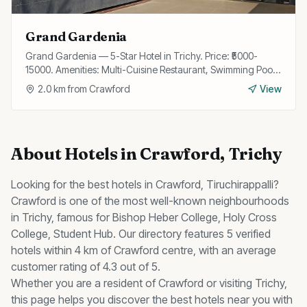
Grand Gardenia
Grand Gardenia — 5-Star Hotel in Trichy. Price: ₹5000-
15000. Amenities: Multi-Cuisine Restaurant, Swimming Pool,
Spa, Fitness Center, Wi-Fi, Bar, Banquet Hall, Business
2.0
km from
Crawford
View
Center, Airport Transfer, Concierge.
About
Hotels
in
Crawford
, Trichy
Looking for the best
hotels
in
Crawford
, Tiruchirappalli?
Crawford
is one of the most well-known neighbourhoods
in Trichy, famous for
Bishop Heber College, Holy Cross
College, Student Hub
.
Our directory features 5 verified
hotels within 4 km of Crawford centre, with an average
customer rating of 4.3 out of 5.
Whether you are a resident of
Crawford
or visiting Trichy,
this page helps you discover the best
hotels
near you with