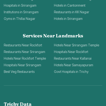
Hospitals in Srirangam
Hotels in Cantonment
Institutions in Srirangam
Restaurants in KK Nagar
Gyms in Thillai Nagar
Hotels in Srirangam
Services Near Landmarks
Restaurants Near Rockfort
Hotels Near Srirangam Temple
Restaurants Near Srirangam
Hospitals Near Rockfort
Hotels Near Rockfort Temple
Restaurants Near Kallanai
Hospitals Near Srirangam
Hotels Near Samayapuram
Best Veg Restaurants
Govt Hospitals in Trichy
Trichy Data