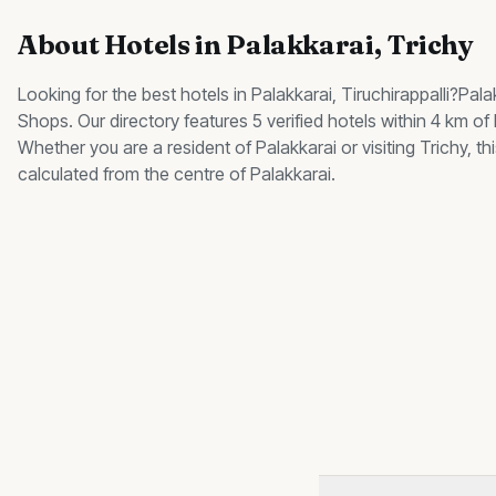
About
Hotels
in
Palakkarai
, Trichy
Looking for the best
hotels
in
Palakkarai
, Tiruchirappalli?
Pala
Shops
.
Our directory features 5 verified hotels within 4 km of
Whether you are a resident of
Palakkarai
or visiting Trichy, 
calculated from the centre of
Palakkarai
.