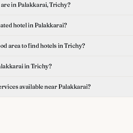
are in Palakkarai, Trichy?
rated hotel in Palakkarai?
od area to find hotels in Trichy?
alakkarai in Trichy?
ervices available near Palakkarai?