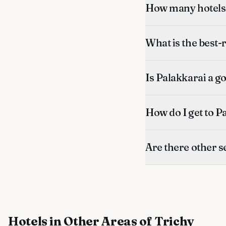
How many hotels 
What is the best-
Is Palakkarai a go
How do I get to P
Are there other s
Hotels
in Other Areas of Trichy