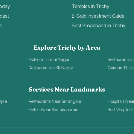
Today
Temples in Trichy
cast
E-Gold Investment Guide
s
Best Broadband in Trichy
Explore Trichy by Area
Hotels in Thillai Nagar
Restaurants in
Restaurants in KK Nagar
Gyms in Thill
Services Near Landmarks
mple
Restaurants Near Srirangam
Hospitals Nea
Hotels Near Samayapuram
Best Veg Rest