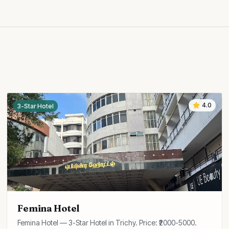
4.0
3-Star Hotel
Femina Hotel
Femina Hotel — 3-Star Hotel in Trichy. Price: ₹2000-5000.