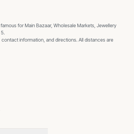
, famous for
Main Bazaar, Wholesale Markets, Jewellery
 5.
 contact information, and directions. All distances are
s