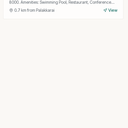
8000. Amenities: Swimming Pool, Restaurant, Conference
Hall, Wi-Fi, Gym, Bar, Room Service, Parking.
0.7
km from
Palakkarai
View