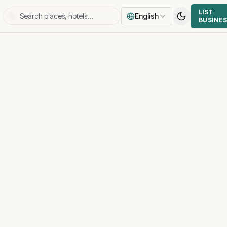
LIST
English
BUSINE