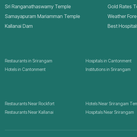
Sri Ranganathaswamy Temple
Gold Rates 
Samayapuram Mariamman Temple
Weather Fore
Kallanai Dam
Best Hospital
Restaurants in Srirangam
Hospitals in Cantonment
Hotels in Cantonment
Institutions in Srirangam
Restaurants Near Rockfort
Hotels Near Srirangam Te
Restaurants Near Kallanai
Hospitals Near Srirangam