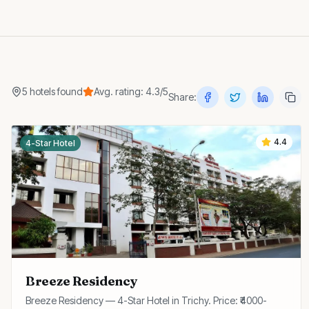
5
hotels
found
Avg. rating:
4.3
/5
Share:
4.4
4-Star Hotel
Breeze Residency
Breeze Residency — 4-Star Hotel in Trichy. Price: ₹4000-