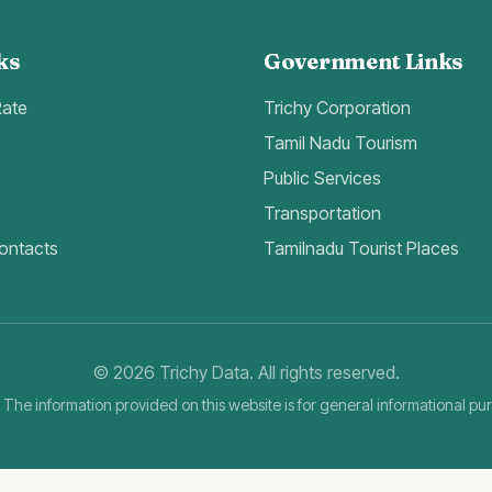
ks
Government Links
Rate
Trichy Corporation
Tamil Nadu Tourism
Public Services
Transportation
ontacts
Tamilnadu Tourist Places
©
2026
Trichy Data. All rights reserved.
 The information provided on this website is for general informational pu