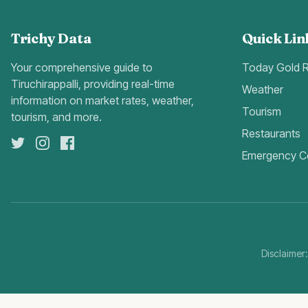
Trichy Data
Quick Lin
Your comprehensive guide to
Today Gold 
Tiruchirappalli, providing real-time
Weather
information on market rates, weather,
Tourism
tourism, and more.
Restaurants
Emergency C
Disclaimer: