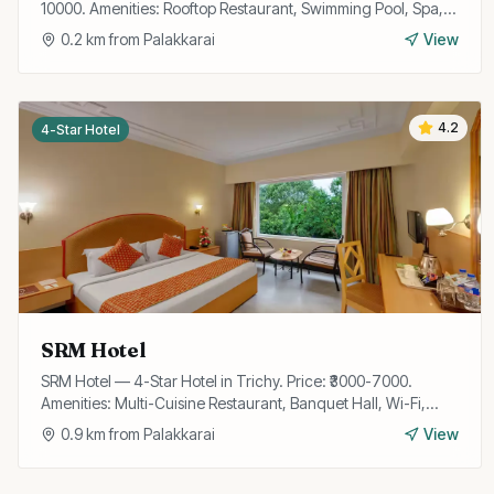
10000. Amenities: Rooftop Restaurant, Swimming Pool, Spa,
Gym, Wi-Fi, Bar, Banquet Hall, Valet Parking, Business
0.2
km from
Palakkarai
View
Center.
4.2
4-Star Hotel
SRM Hotel
SRM Hotel — 4-Star Hotel in Trichy. Price: ₹3000-7000.
Amenities: Multi-Cuisine Restaurant, Banquet Hall, Wi-Fi,
Room Service, Parking, Travel Desk, Laundry.
0.9
km from
Palakkarai
View