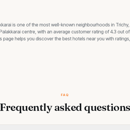
kkarai
is one of the most well-known neighbourhoods in Trichy
 Palakkarai centre, with an average customer rating of 4.3 out of
this page helps you discover the best
hotels
near you with ratings,
FAQ
Frequently asked question