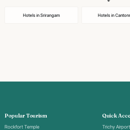
Hotels
in
Srirangam
Hotels
in
Canton
Popular Tourism
Quick Acce
Rockfort Temple
Trichy Airpor