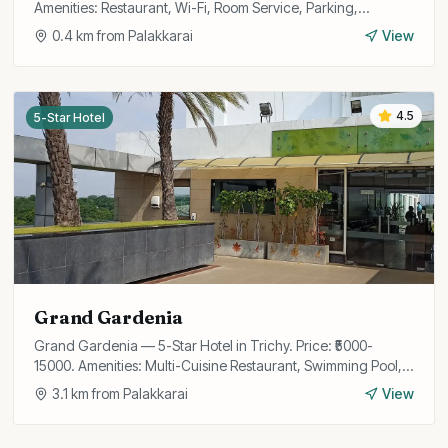
Amenities: Restaurant, Wi-Fi, Room Service, Parking,
Conference Room, Travel Desk, 24/7 Front Desk.
0.4
km from
Palakkarai
View
4.5
5-Star Hotel
Grand Gardenia
Grand Gardenia — 5-Star Hotel in Trichy. Price: ₹5000-
15000. Amenities: Multi-Cuisine Restaurant, Swimming Pool,
Spa, Fitness Center, Wi-Fi, Bar, Banquet Hall, Business
3.1
km from
Palakkarai
View
Center, Airport Transfer, Concierge.