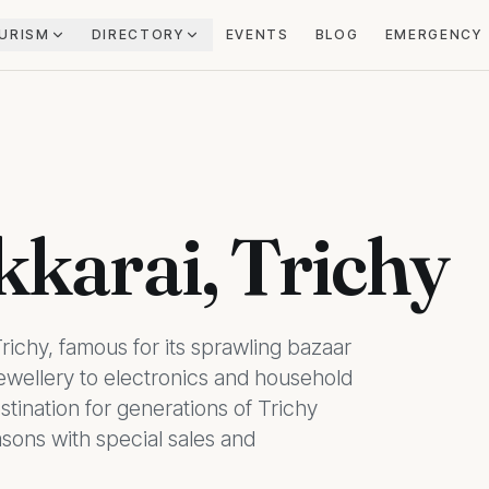
URISM
DIRECTORY
EVENTS
BLOG
EMERGENCY
kkarai, Trichy
Trichy, famous for its sprawling bazaar
jewellery to electronics and household
tination for generations of Trichy
asons with special sales and