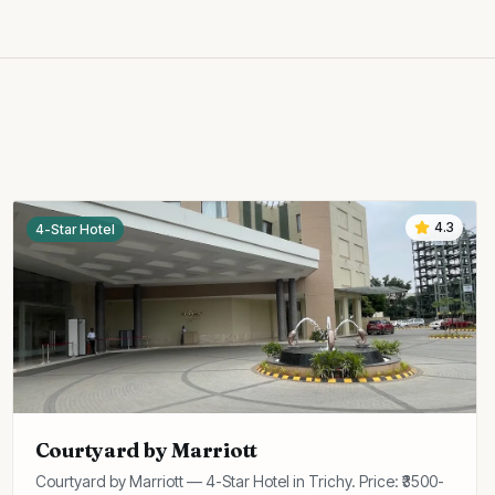
4.3
4-Star Hotel
Courtyard by Marriott
Courtyard by Marriott — 4-Star Hotel in Trichy. Price: ₹3500-