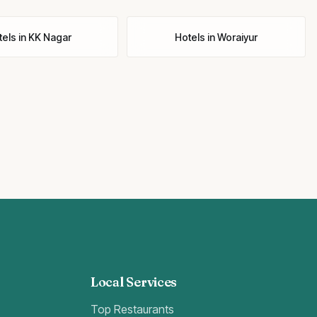
tels
in
KK Nagar
Hotels
in
Woraiyur
Local Services
Top Restaurants