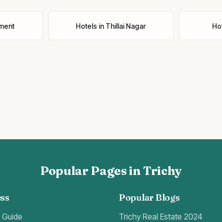
ment
Hotels
in
Thillai Nagar
Ho
Popular Pages in Trichy
ss
Popular Blogs
t Guide
Trichy Real Estate 2024