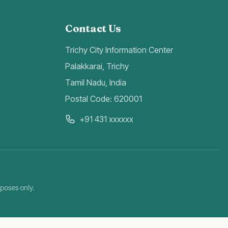
Contact Us
Trichy City Information Center
Palakkarai, Trichy
Tamil Nadu, India
Postal Code: 620001
+91 431 xxxxxx
rposes only.