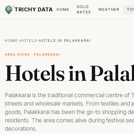
GOLD
TRICHY DATA
HOME
WEATHER
TO
RATES
HOME
·
HOTELS
·
HOTELS IN PALAKKARAI
AREA GUIDE · PALAKKARAI
Hotels in Pala
Palakkarai is the traditional commercial centre of 
streets and wholesale markets. From textiles and 
goods, Palakkarai has been the go-to shopping des
residents. The area comes alive during festival se
decorations.