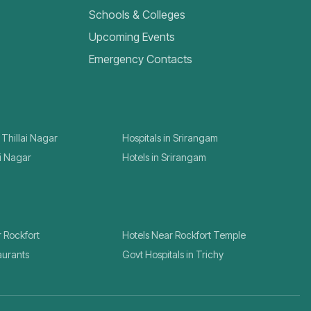
Schools & Colleges
Upcoming Events
Emergency Contacts
 Thillai Nagar
Hospitals in Srirangam
ai Nagar
Hotels in Srirangam
r Rockfort
Hotels Near Rockfort Temple
aurants
Govt Hospitals in Trichy