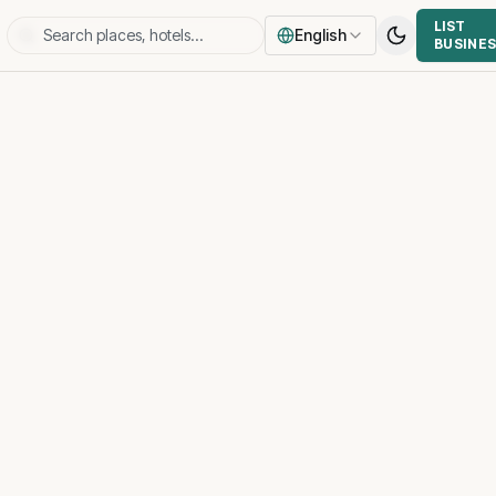
LIST
English
BUSINE