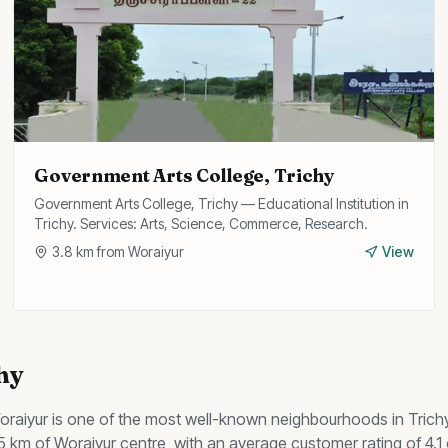
Government Arts College, Trichy
Government Arts College, Trichy — Educational Institution in
Trichy. Services: Arts, Science, Commerce, Research.
3.8
km from
Woraiyur
View
chy
oraiyur
is one of the most well-known neighbourhoods in Trich
n 5 km of Woraiyur centre, with an average customer rating of 4.1 