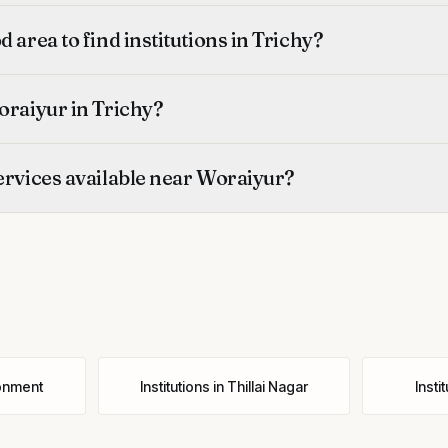
 area to find institutions in Trichy?
oraiyur in Trichy?
ervices available near Woraiyur?
onment
Institutions
in
Thillai Nagar
Insti