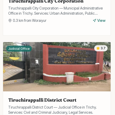
Tiruchirappalli City Corporation
Tiruchirappalli City Corporation — Municipal Administrative
Office in Trichy. Services: Urban Administration, Public
Utilities, Licensing.
0.3
km from
Woraiyur
View
3.7
Judicial Office
Tiruchirappalli District Court
Tiruchirappalli District Court — Judicial Office in Trichy.
Services: Civil and Criminal Judiciary, Legal Services.