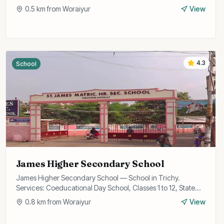
0.5
km from
Woraiyur
View
4.3
School
James Higher Secondary School
James Higher Secondary School — School in Trichy.
Services: Coeducational Day School, Classes 1 to 12, State
Board Curriculum.
0.8
km from
Woraiyur
View