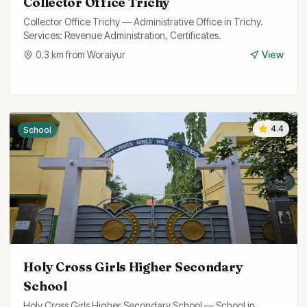
Collector Office Trichy
Collector Office Trichy — Administrative Office in Trichy.
Services: Revenue Administration, Certificates.
0.3
km from
Woraiyur
View
4.4
School
Holy Cross Girls Higher Secondary
School
Holy Cross Girls Higher Secondary School — School in