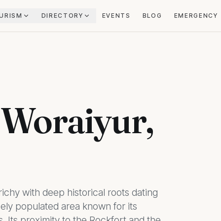
URISM
DIRECTORY
EVENTS
BLOG
EMERGENCY
n Woraiyur,
ichy with deep historical roots dating
sely populated area known for its
s. Its proximity to the Rockfort and the