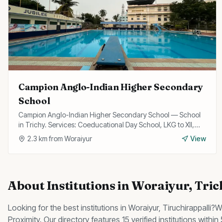
Campion Anglo-Indian Higher Secondary
School
Campion Anglo-Indian Higher Secondary School — School
in Trichy. Services: Coeducational Day School, LKG to XII,
State Board Curriculum.
2.3
km from
Woraiyur
View
About
Institutions
in
Woraiyur
, Tri
Looking for the best
institutions
in
Woraiyur
, Tiruchirappalli?
W
Proximity
.
Our directory features 15 verified institutions withi