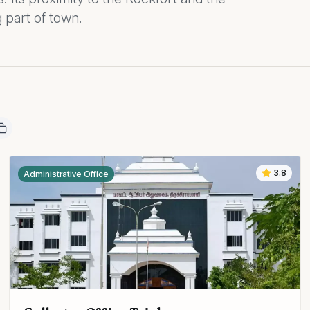
 part of town.
3.8
Administrative Office