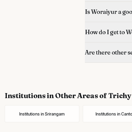
Is Woraiyur a good
How do I get to W
Are there other s
Institutions
in Other Areas of Trichy
Institutions
in
Srirangam
Institutions
in
Cant