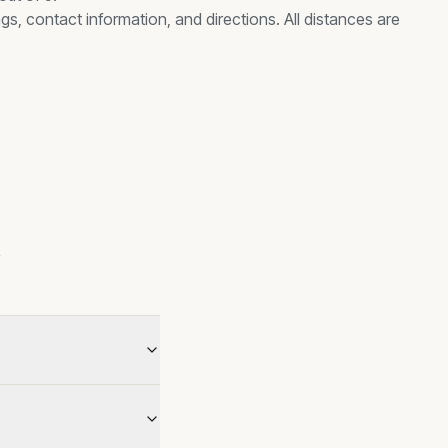
gs, contact information, and directions. All distances are
s