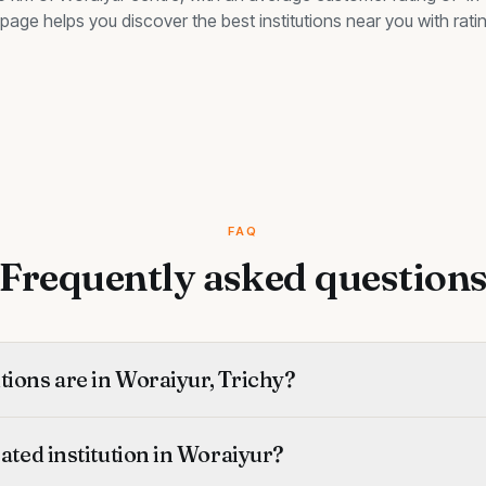
is page helps you discover the best
institutions
near you with ratin
FAQ
Frequently asked question
ions are in Woraiyur, Trichy?
rated institution in Woraiyur?