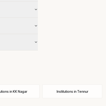
tutions
in
KK Nagar
Institutions
in
Tennur