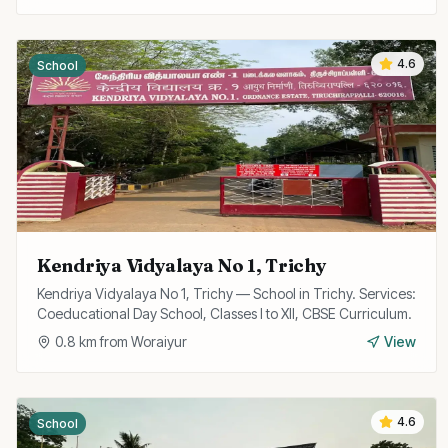
4.6
School
Kendriya Vidyalaya No 1, Trichy
Kendriya Vidyalaya No 1, Trichy — School in Trichy. Services:
Coeducational Day School, Classes I to XII, CBSE Curriculum.
0.8
km from
Woraiyur
View
4.6
School