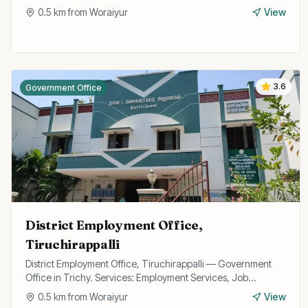
0.5
km from
Woraiyur
View
3.6
Government Office
District Employment Office,
Tiruchirappalli
District Employment Office, Tiruchirappalli — Government
Office in Trichy. Services: Employment Services, Job
Registration, Skill Training.
0.5
km from
Woraiyur
View