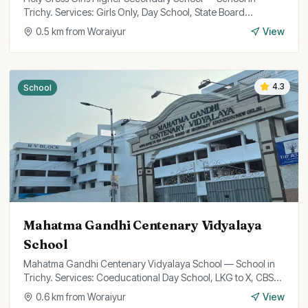
Trichy. Services: Girls Only, Day School, State Board
Curriculum.
0.5
km from
Woraiyur
View
4.3
School
Mahatma Gandhi Centenary Vidyalaya
School
Mahatma Gandhi Centenary Vidyalaya School — School in
Trichy. Services: Coeducational Day School, LKG to X, CBSE
Curriculum.
0.6
km from
Woraiyur
View