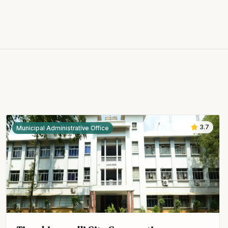
3.7
Municipal Administrative Office