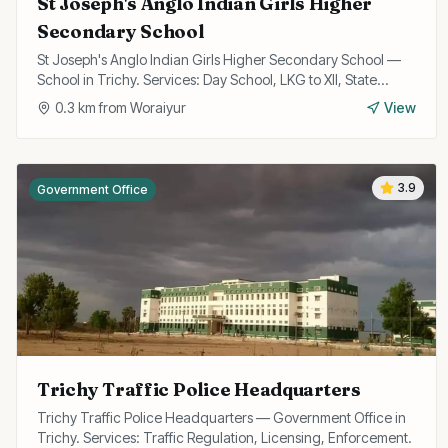
St Joseph's Anglo Indian Girls Higher
Secondary School
St Joseph's Anglo Indian Girls Higher Secondary School —
School in Trichy. Services: Day School, LKG to XII, State
Board Curriculum.
0.3
km from
Woraiyur
View
3.9
Government Office
Trichy Traffic Police Headquarters
Trichy Traffic Police Headquarters — Government Office in
Trichy. Services: Traffic Regulation, Licensing, Enforcement.