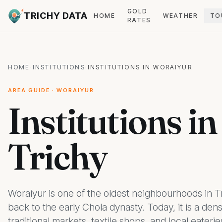
GOLD
TRICHY DATA
HOME
WEATHER
TO
RATES
HOME
·
INSTITUTIONS
·
INSTITUTIONS IN WORAIYUR
AREA GUIDE · WORAIYUR
Institutions i
Trichy
Woraiyur is one of the oldest neighbourhoods in Tr
back to the early Chola dynasty. Today, it is a den
traditional markets, textile shops, and local eaterie