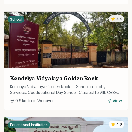
4.4
School
Kendriya Vidyalaya Golden Rock
Kendriya Vidyalaya Golden Rock — School in Trichy.
Services: Coeducational Day School, Classes I to VIII, CBSE
Curriculum.
0.9
km from
Woraiyur
View
4.0
Educational Institution