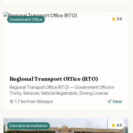
3.5
Government Office
Regional Transport Office (RTO)
Regional Transport Office (RTO) — Government Office in
Trichy. Services: Vehicle Registration, Driving License.
1.7
km from
Woraiyur
View
4.5
Educational Institution