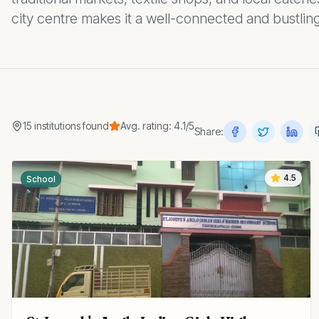
city centre makes it a well-connected and bustling
15
institutions
found
Avg. rating:
4.1
/5
Share:
4.5
School