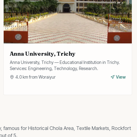
Anna University, Trichy
Anna University, Trichy — Educational Institution in Trichy.
Services: Engineering, Technology, Research.
4.0
km from
Woraiyur
View
y, famous for
Historical Chola Area, Textile Markets, Rockfort
out of 5.