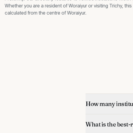
Whether you are a resident of
Woraiyur
or visiting Trichy, th
calculated from the centre of
Woraiyur
.
How many institut
What is the best-