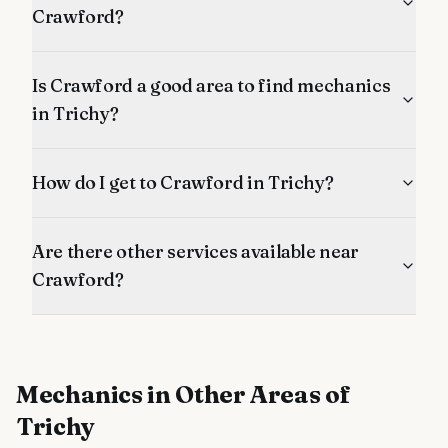
Crawford?
Is Crawford a good area to find mechanics
in Trichy?
How do I get to Crawford in Trichy?
Are there other services available near
Crawford?
Mechanics
in Other Areas of
Trichy