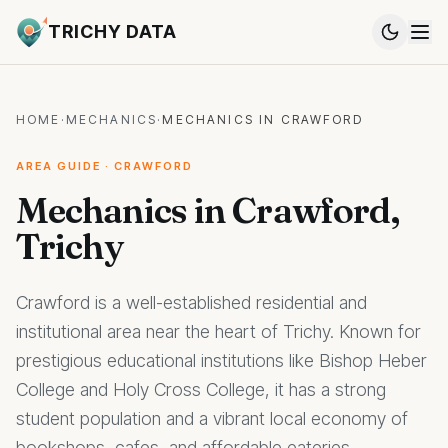
TRICHY DATA
HOME
·
MECHANICS
·
MECHANICS IN CRAWFORD
AREA GUIDE · CRAWFORD
Mechanics in Crawford,
Trichy
Crawford is a well-established residential and
institutional area near the heart of Trichy. Known for
prestigious educational institutions like Bishop Heber
College and Holy Cross College, it has a strong
student population and a vibrant local economy of
bookshops, cafes, and affordable eateries.