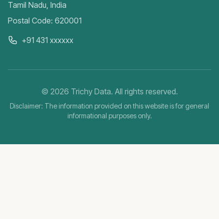
Tamil Nadu, India
Postal Code: 620001
+91 431 xxxxxx
©
2026
Trichy Data. All rights reserved.
Disclaimer: The information provided on this website is for general
informational purposes only.