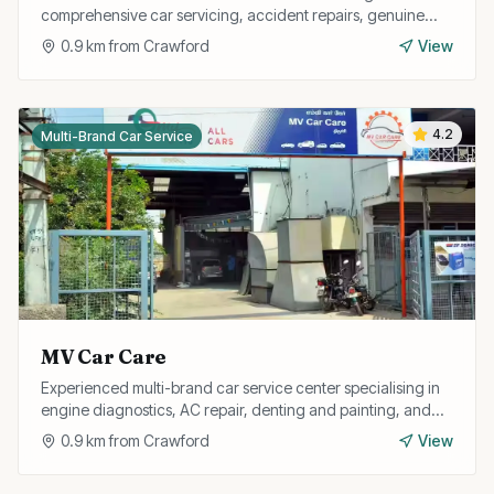
comprehensive car servicing, accident repairs, genuine
spare parts, and free pickup and drop facility.
0.9
km from
Crawford
View
4.2
Multi-Brand Car Service
MV Car Care
Experienced multi-brand car service center specialising in
engine diagnostics, AC repair, denting and painting, and
full car detailing services.
0.9
km from
Crawford
View