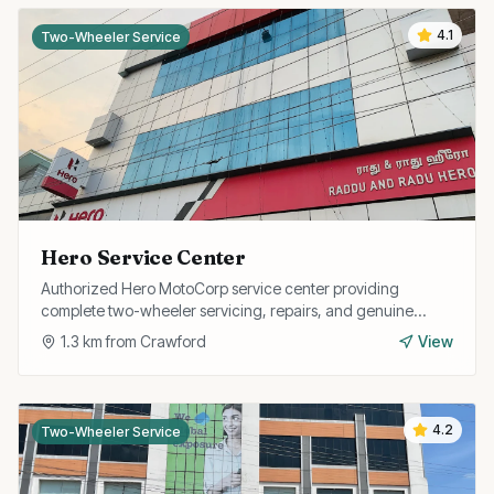
4.1
Two-Wheeler Service
Hero Service Center
Authorized Hero MotoCorp service center providing
complete two-wheeler servicing, repairs, and genuine
spare parts for all Hero models.
1.3
km from
Crawford
View
4.2
Two-Wheeler Service