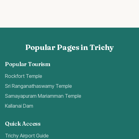
Popular Pages in Trichy
Popular Tourism
Rockfort Temple
Sri Ranganathaswamy Temple
Samayapuram Mariamman Temple
Kallanai Dam
Quick Access
Trichy Airport Guide