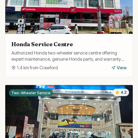
Honda Service Centre
Authorized Honda two-wheeler service centre offering
expert maintenance, genuine Honda parts, and warranty
repairs for all Honda bikes and scooters.
1.4
km from
Crawford
View
4.2
Two-Wheeler Service