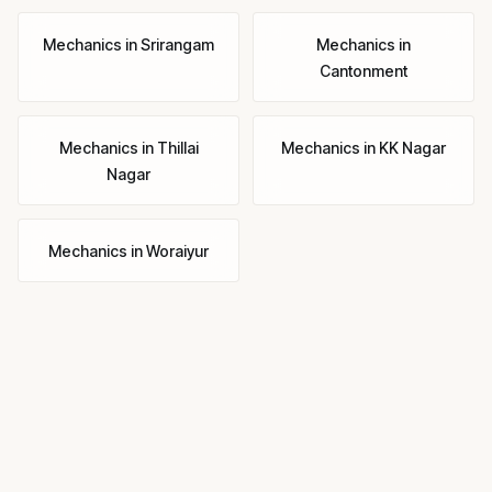
Mechanics
in
Srirangam
Mechanics
in
Cantonment
Mechanics
in
Thillai
Mechanics
in
KK Nagar
Nagar
Mechanics
in
Woraiyur