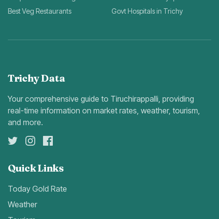
Best Veg Restaurants
Govt Hospitals in Trichy
Trichy Data
Your comprehensive guide to Tiruchirappalli, providing
real-time information on market rates, weather, tourism,
and more.
Quick Links
Today Gold Rate
Weather