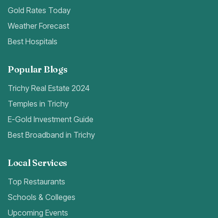
Gold Rates Today
Weather Forecast
Best Hospitals
Popular Blogs
Trichy Real Estate 2024
Temples in Trichy
E-Gold Investment Guide
Best Broadband in Trichy
Local Services
Top Restaurants
Schools & Colleges
Upcoming Events