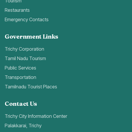
Tourism
Restaurants
Emergency Contacts
Government Links
Trichy Corporation
Tamil Nadu Tourism
Public Services
Transportation
Tamilnadu Tourist Places
Contact Us
Trichy City Information Center
Palakkarai, Trichy