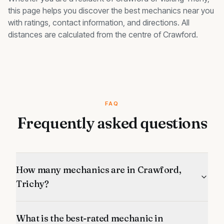
this page helps you discover the best
mechanics
near you
with ratings, contact information, and directions. All
distances are calculated from the centre of
Crawford
.
FAQ
Frequently asked questions
How many mechanics are in Crawford,
Trichy?
What is the best-rated mechanic in