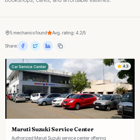
5
mechanics
found
Avg. rating:
4.2
/5
Share:
4.3
Car Service Center
Maruti Suzuki Service Center
Authorized Maruti Suzuki service center offering