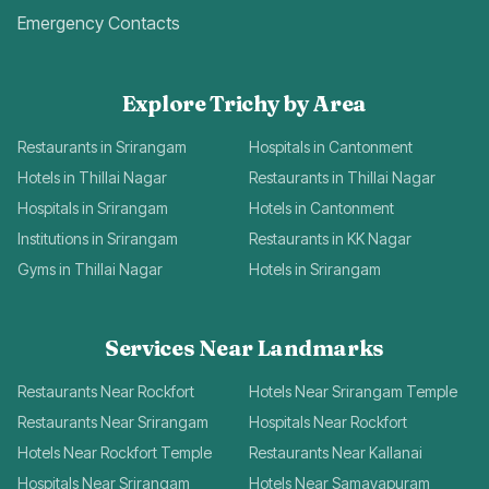
Emergency Contacts
Explore Trichy by Area
Restaurants in Srirangam
Hospitals in Cantonment
Hotels in Thillai Nagar
Restaurants in Thillai Nagar
Hospitals in Srirangam
Hotels in Cantonment
Institutions in Srirangam
Restaurants in KK Nagar
Gyms in Thillai Nagar
Hotels in Srirangam
Services Near Landmarks
Restaurants Near Rockfort
Hotels Near Srirangam Temple
Restaurants Near Srirangam
Hospitals Near Rockfort
Hotels Near Rockfort Temple
Restaurants Near Kallanai
Hospitals Near Srirangam
Hotels Near Samayapuram