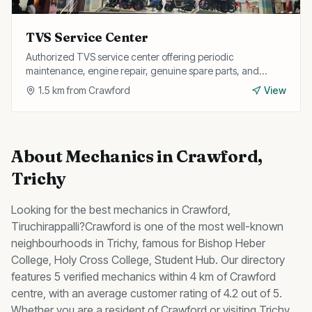
TVS Service Center
Authorized TVS service center offering periodic
maintenance, engine repair, genuine spare parts, and
warranty services for all TVS two-wheelers.
1.5
km from
Crawford
View
About
Mechanics
in
Crawford
,
Trichy
Looking for the best
mechanics
in
Crawford
,
Tiruchirappalli?
Crawford
is one of the most well-known
neighbourhoods in Trichy, famous for
Bishop Heber
College, Holy Cross College, Student Hub
.
Our directory
features 5 verified mechanics within 4 km of Crawford
centre, with an average customer rating of 4.2 out of 5.
Whether you are a resident of
Crawford
or visiting Trichy,