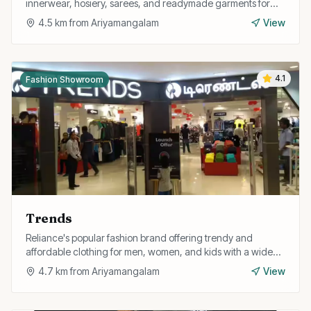
innerwear, hosiery, sarees, and readymade garments for
the entire family.
4.5
km from
Ariyamangalam
View
4.1
Fashion Showroom
Trends
Reliance's popular fashion brand offering trendy and
affordable clothing for men, women, and kids with a wide
range of western and fusion styles.
4.7
km from
Ariyamangalam
View