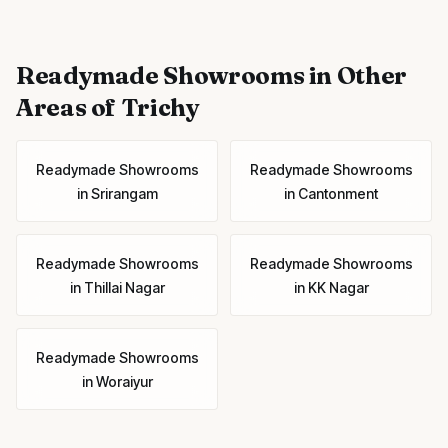
Readymade Showrooms
in Other
Areas of Trichy
Readymade Showrooms
Readymade Showrooms
in
Srirangam
in
Cantonment
Readymade Showrooms
Readymade Showrooms
in
Thillai Nagar
in
KK Nagar
Readymade Showrooms
in
Woraiyur