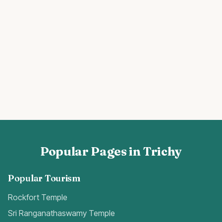
Popular Pages in Trichy
Popular Tourism
Rockfort Temple
Sri Ranganathaswamy Temple