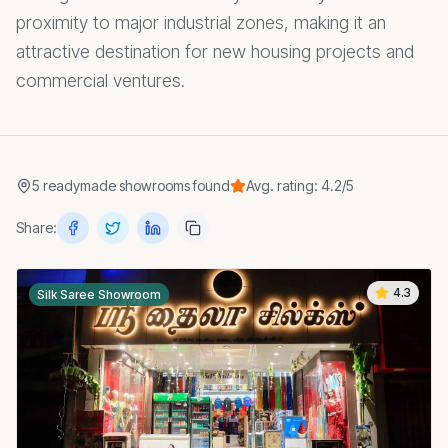
proximity to major industrial zones, making it an
attractive destination for new housing projects and
commercial ventures.
5
readymade showrooms
found
Avg. rating:
4.2
/5
Share:
4.3
Silk Saree Showroom