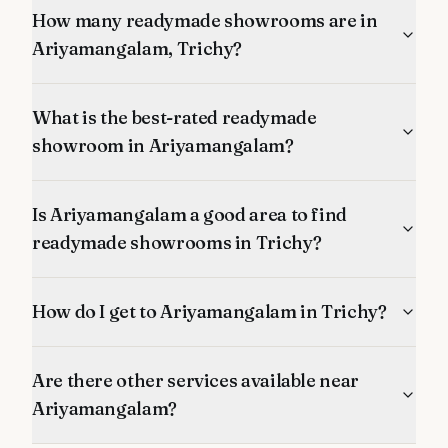
How many readymade showrooms are in
Ariyamangalam, Trichy?
What is the best-rated readymade
showroom in Ariyamangalam?
Is Ariyamangalam a good area to find
readymade showrooms in Trichy?
How do I get to Ariyamangalam in Trichy?
Are there other services available near
Ariyamangalam?