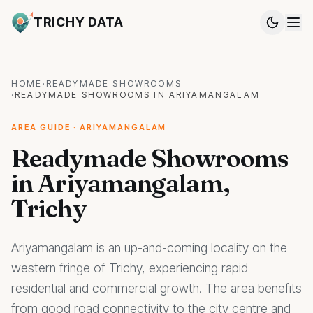
TRICHY DATA
HOME
·
READYMADE SHOWROOMS
·
READYMADE SHOWROOMS IN ARIYAMANGALAM
AREA GUIDE · ARIYAMANGALAM
Readymade Showrooms
in Ariyamangalam,
Trichy
Ariyamangalam is an up-and-coming locality on the
western fringe of Trichy, experiencing rapid
residential and commercial growth. The area benefits
from good road connectivity to the city centre and