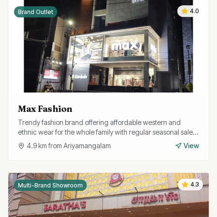
4.0
Brand Outlet
Max Fashion
Trendy fashion brand offering affordable western and
ethnic wear for the whole family with regular seasonal sales
and discounts.
4.9
km from
Ariyamangalam
View
4.3
Multi-Brand Showroom