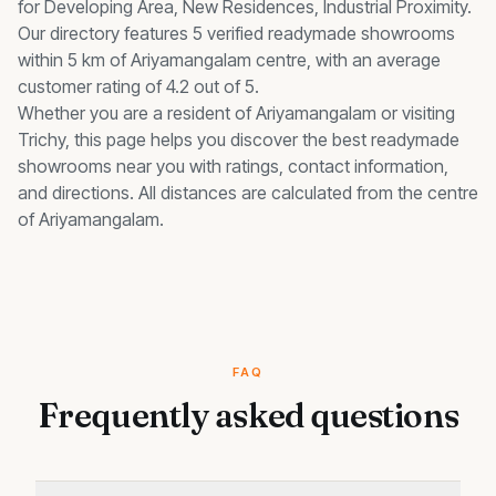
for
Developing Area, New Residences, Industrial Proximity
.
Our directory features 5 verified readymade showrooms
within 5 km of Ariyamangalam centre, with an average
customer rating of 4.2 out of 5.
Whether you are a resident of
Ariyamangalam
or visiting
Trichy, this page helps you discover the best
readymade
showrooms
near you with ratings, contact information,
and directions. All distances are calculated from the centre
of
Ariyamangalam
.
FAQ
Frequently asked questions