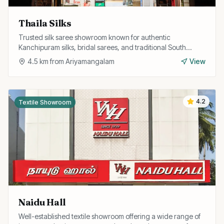
Thaila Silks
Trusted silk saree showroom known for authentic
Kanchipuram silks, bridal sarees, and traditional South
Indian ethnic wear at fair prices.
4.5
km from
Ariyamangalam
View
4.2
Textile Showroom
Naidu Hall
Well-established textile showroom offering a wide range of