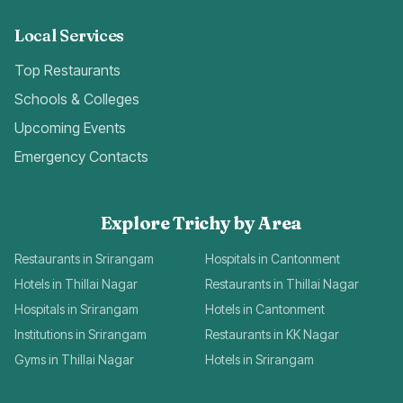
Local Services
Top Restaurants
Schools & Colleges
Upcoming Events
Emergency Contacts
Explore Trichy by Area
Restaurants in Srirangam
Hospitals in Cantonment
Hotels in Thillai Nagar
Restaurants in Thillai Nagar
Hospitals in Srirangam
Hotels in Cantonment
Institutions in Srirangam
Restaurants in KK Nagar
Gyms in Thillai Nagar
Hotels in Srirangam