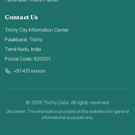
Contact Us
Trichy City Information Center
Palakkarai, Trichy
Tamil Nadu, India
Postal Code: 620001
+91 431 xxxxxx
©
2026
Trichy Data. All rights reserved.
Disclaimer: The information provided on this website is for general
informational purposes only.