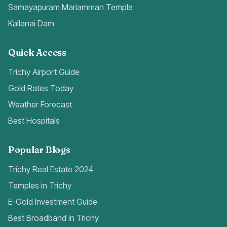
Samayapuram Mariamman Temple
Kallanai Dam
Quick Access
Trichy Airport Guide
Gold Rates Today
Weather Forecast
Best Hospitals
Popular Blogs
Trichy Real Estate 2024
Temples in Trichy
E-Gold Investment Guide
Best Broadband in Trichy