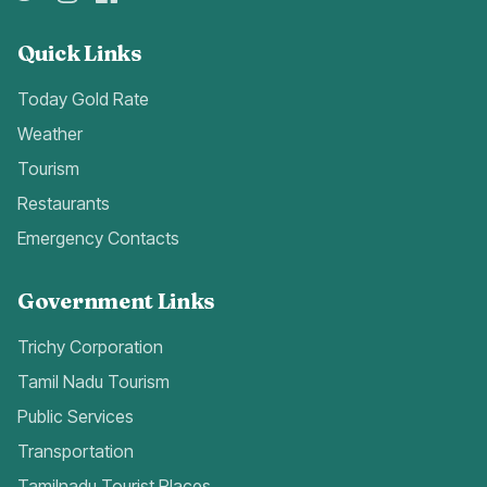
Quick Links
Today Gold Rate
Weather
Tourism
Restaurants
Emergency Contacts
Government Links
Trichy Corporation
Tamil Nadu Tourism
Public Services
Transportation
Tamilnadu Tourist Places