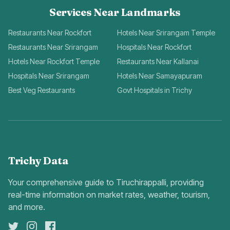
Services Near Landmarks
Restaurants Near Rockfort
Hotels Near Srirangam Temple
Restaurants Near Srirangam
Hospitals Near Rockfort
Hotels Near Rockfort Temple
Restaurants Near Kallanai
Hospitals Near Srirangam
Hotels Near Samayapuram
Best Veg Restaurants
Govt Hospitals in Trichy
Trichy Data
Your comprehensive guide to Tiruchirappalli, providing
real-time information on market rates, weather, tourism,
and more.