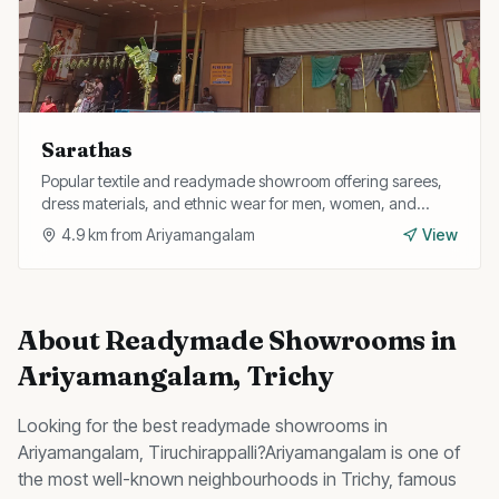
Sarathas
Popular textile and readymade showroom offering sarees,
dress materials, and ethnic wear for men, women, and
children at competitive prices.
4.9
km from
Ariyamangalam
View
About
Readymade Showrooms
in
Ariyamangalam
, Trichy
Looking for the best
readymade showrooms
in
Ariyamangalam
, Tiruchirappalli?
Ariyamangalam
is one of
the most well-known neighbourhoods in Trichy, famous