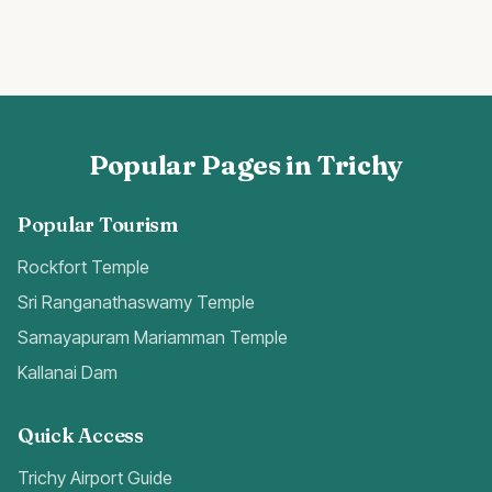
Popular Pages in Trichy
Popular Tourism
Rockfort Temple
Sri Ranganathaswamy Temple
Samayapuram Mariamman Temple
Kallanai Dam
Quick Access
Trichy Airport Guide