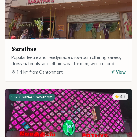
Sarathas
Popular textile and readymade showroom offering sarees,
dress materials, and ethnic wear for men, women, and
children at competitive prices.
1.4
km from
Cantonment
View
4.5
Silk & Saree Showroom