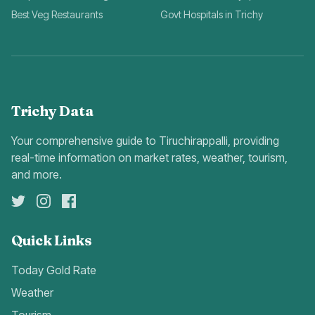
Best Veg Restaurants
Govt Hospitals in Trichy
Trichy Data
Your comprehensive guide to Tiruchirappalli, providing
real-time information on market rates, weather, tourism,
and more.
Quick Links
Today Gold Rate
Weather