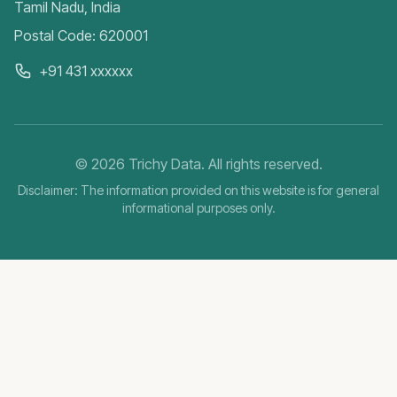
Tamil Nadu, India
Postal Code: 620001
+91 431 xxxxxx
©
2026
Trichy Data. All rights reserved.
Disclaimer: The information provided on this website is for general
informational purposes only.