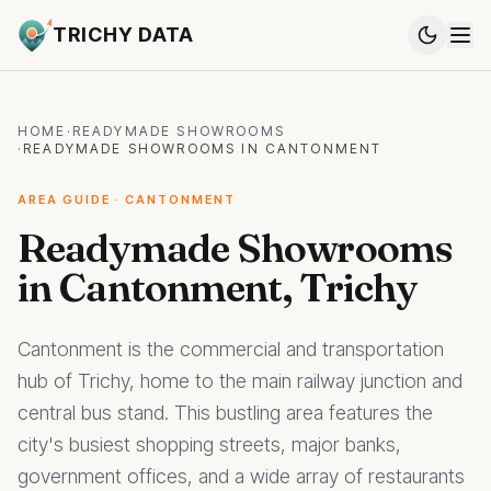
TRICHY DATA
HOME
·
READYMADE SHOWROOMS
·
READYMADE SHOWROOMS IN CANTONMENT
AREA GUIDE · CANTONMENT
Readymade Showrooms
in Cantonment, Trichy
Cantonment is the commercial and transportation
hub of Trichy, home to the main railway junction and
central bus stand. This bustling area features the
city's busiest shopping streets, major banks,
government offices, and a wide array of restaurants