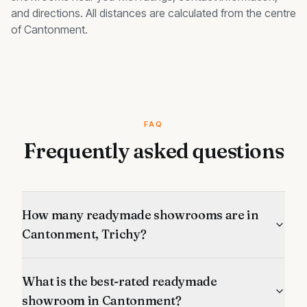
and directions. All distances are calculated from the centre
of
Cantonment
.
FAQ
Frequently asked questions
How many readymade showrooms are in
Cantonment, Trichy?
What is the best-rated readymade
showroom in Cantonment?