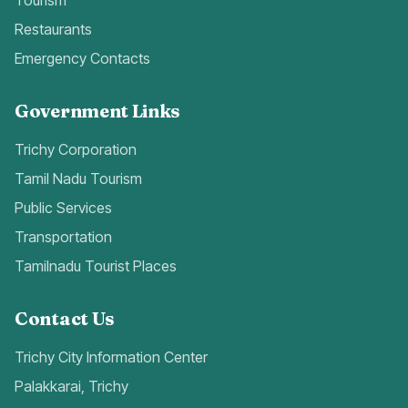
Tourism
Restaurants
Emergency Contacts
Government Links
Trichy Corporation
Tamil Nadu Tourism
Public Services
Transportation
Tamilnadu Tourist Places
Contact Us
Trichy City Information Center
Palakkarai, Trichy