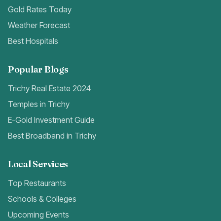
Gold Rates Today
Weather Forecast
Best Hospitals
Popular Blogs
Trichy Real Estate 2024
Temples in Trichy
E-Gold Investment Guide
Best Broadband in Trichy
Local Services
Top Restaurants
Schools & Colleges
Upcoming Events