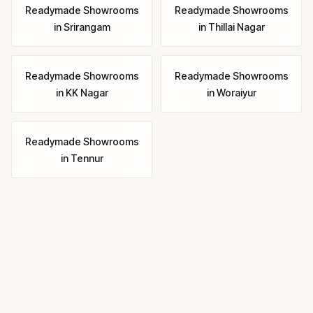
Readymade Showrooms
Readymade Showrooms
in
Srirangam
in
Thillai Nagar
Readymade Showrooms
Readymade Showrooms
in
KK Nagar
in
Woraiyur
Readymade Showrooms
in
Tennur