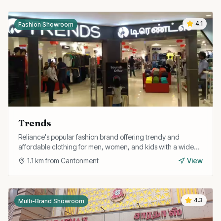
4.1
Fashion Showroom
Trends
Reliance's popular fashion brand offering trendy and
affordable clothing for men, women, and kids with a wide
range of western and fusion styles.
1.1
km from
Cantonment
View
4.3
Multi-Brand Showroom