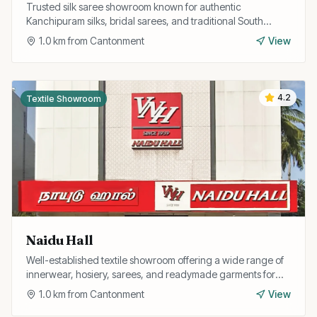
Trusted silk saree showroom known for authentic
Kanchipuram silks, bridal sarees, and traditional South
Indian ethnic wear at fair prices.
1.0
km from
Cantonment
View
4.2
Textile Showroom
Naidu Hall
Well-established textile showroom offering a wide range of
innerwear, hosiery, sarees, and readymade garments for
the entire family.
1.0
km from
Cantonment
View