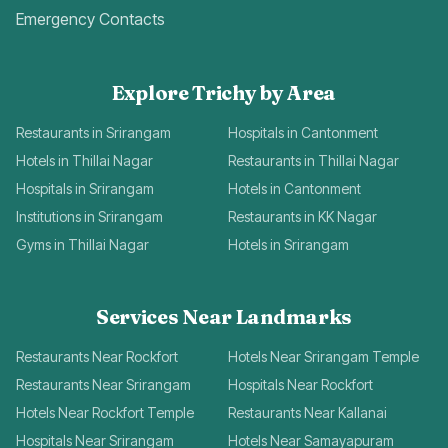
Emergency Contacts
Explore Trichy by Area
Restaurants in Srirangam
Hospitals in Cantonment
Hotels in Thillai Nagar
Restaurants in Thillai Nagar
Hospitals in Srirangam
Hotels in Cantonment
Institutions in Srirangam
Restaurants in KK Nagar
Gyms in Thillai Nagar
Hotels in Srirangam
Services Near Landmarks
Restaurants Near Rockfort
Hotels Near Srirangam Temple
Restaurants Near Srirangam
Hospitals Near Rockfort
Hotels Near Rockfort Temple
Restaurants Near Kallanai
Hospitals Near Srirangam
Hotels Near Samayapuram