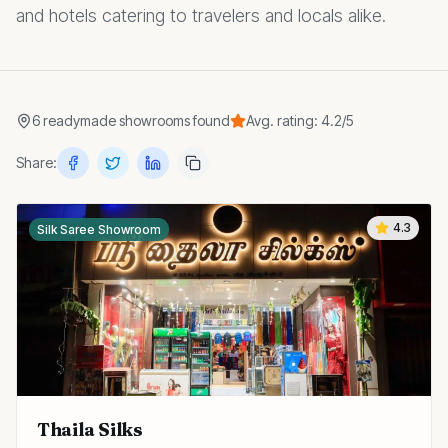
and hotels catering to travelers and locals alike.
6
readymade showrooms
found
Avg. rating:
4.2
/5
Share:
4.3
Silk Saree Showroom
Thaila Silks