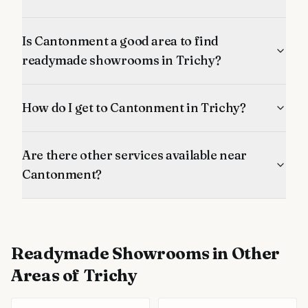
Is Cantonment a good area to find
readymade showrooms in Trichy?
How do I get to Cantonment in Trichy?
Are there other services available near
Cantonment?
Readymade Showrooms
in Other
Areas of Trichy