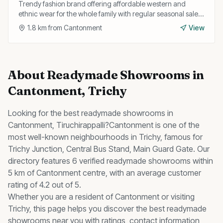
Trendy fashion brand offering affordable western and
ethnic wear for the whole family with regular seasonal sales
and discounts.
1.8
km from
Cantonment
View
About
Readymade Showrooms
in
Cantonment
, Trichy
Looking for the best
readymade showrooms
in
Cantonment
, Tiruchirappalli?
Cantonment
is one of the
most well-known neighbourhoods in Trichy, famous for
Trichy Junction, Central Bus Stand, Main Guard Gate
.
Our
directory features 6 verified readymade showrooms within
5 km of Cantonment centre, with an average customer
rating of 4.2 out of 5.
Whether you are a resident of
Cantonment
or visiting
Trichy, this page helps you discover the best
readymade
showrooms
near you with ratings, contact information,