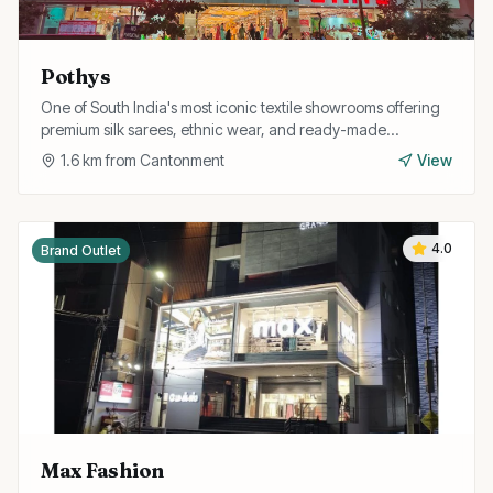
Pothys
One of South India's most iconic textile showrooms offering
premium silk sarees, ethnic wear, and ready-made
garments for the whole family.
1.6
km from
Cantonment
View
4.0
Brand Outlet
Max Fashion