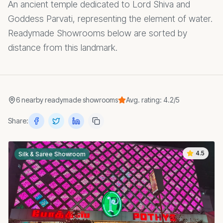
An ancient temple dedicated to Lord Shiva and
Goddess Parvati, representing the element of water.
Readymade Showrooms below are sorted by
distance from this landmark.
6
nearby
readymade showrooms
Avg. rating:
4.2
/5
Share:
4.5
Silk & Saree Showroom