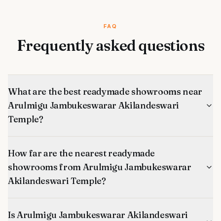
FAQ
Frequently asked questions
What are the best readymade showrooms near
Arulmigu Jambukeswarar Akilandeswari
Temple?
How far are the nearest readymade
showrooms from Arulmigu Jambukeswarar
Akilandeswari Temple?
Is Arulmigu Jambukeswarar Akilandeswari