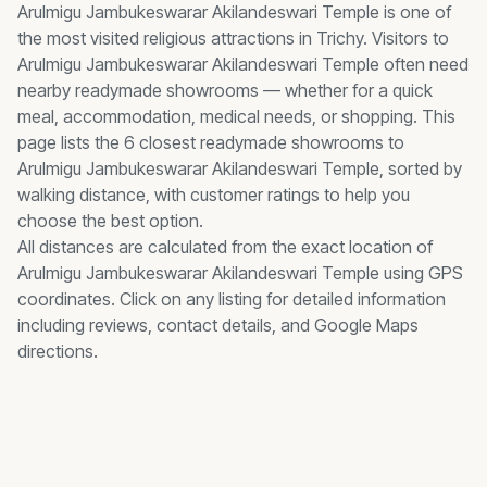
Arulmigu Jambukeswarar Akilandeswari Temple
is one of
the most visited
religious
attractions in Trichy. Visitors to
Arulmigu Jambukeswarar Akilandeswari Temple
often need
nearby
readymade showrooms
— whether for a quick
meal, accommodation, medical needs, or shopping. This
page lists the
6
closest
readymade showrooms
to
Arulmigu Jambukeswarar Akilandeswari Temple
, sorted by
walking distance, with customer ratings to help you
choose the best option.
All distances are calculated from the exact location of
Arulmigu Jambukeswarar Akilandeswari Temple
using GPS
coordinates. Click on any listing for detailed information
including reviews, contact details, and Google Maps
directions.