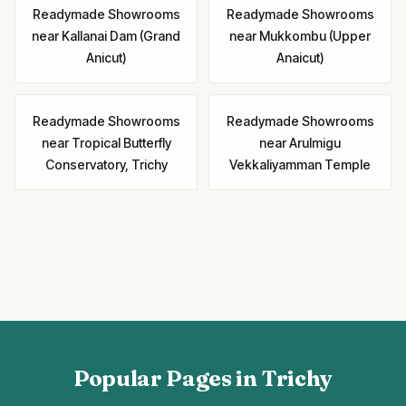
Readymade Showrooms
Readymade Showrooms
near
Kallanai Dam (Grand
near
Mukkombu (Upper
Anicut)
Anaicut)
Readymade Showrooms
Readymade Showrooms
near
Tropical Butterfly
near
Arulmigu
Conservatory, Trichy
Vekkaliyamman Temple
Popular Pages in Trichy