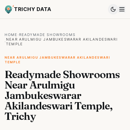
TRICHY DATA
HOME
·
READYMADE SHOWROOMS
NEAR ARULMIGU JAMBUKESWARAR AKILANDESWARI
·
TEMPLE
NEAR ARULMIGU JAMBUKESWARAR AKILANDESWARI
TEMPLE
Readymade Showrooms
Near Arulmigu
Jambukeswarar
Akilandeswari Temple,
Trichy