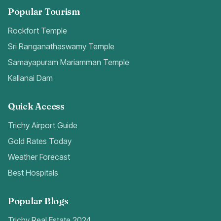
Popular Tourism
Rockfort Temple
Sri Ranganathaswamy Temple
Samayapuram Mariamman Temple
Kallanai Dam
Quick Access
Trichy Airport Guide
Gold Rates Today
Weather Forecast
Best Hospitals
Popular Blogs
Trichy Real Estate 2024