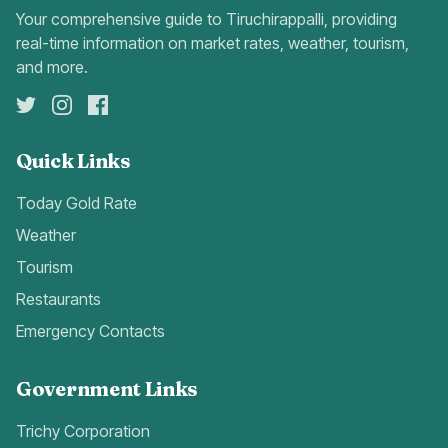
Your comprehensive guide to Tiruchirappalli, providing
real-time information on market rates, weather, tourism,
and more.
Quick Links
Today Gold Rate
Weather
Tourism
Restaurants
Emergency Contacts
Government Links
Trichy Corporation