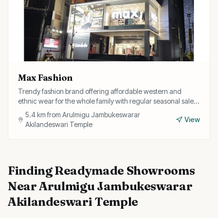
Max Fashion
Trendy fashion brand offering affordable western and
ethnic wear for the whole family with regular seasonal sales
and discounts.
5.4
km from
Arulmigu Jambukeswarar
View
Akilandeswari Temple
Finding
Readymade Showrooms
Near
Arulmigu Jambukeswarar
Akilandeswari Temple