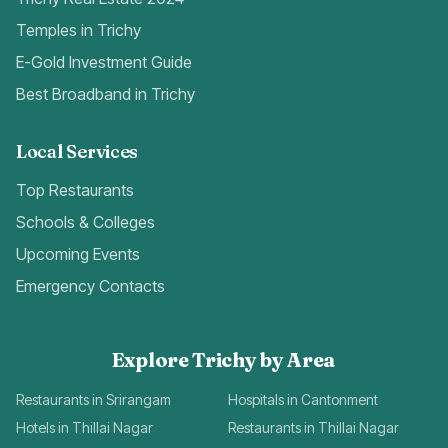
Temples in Trichy
E-Gold Investment Guide
Best Broadband in Trichy
Local Services
Top Restaurants
Schools & Colleges
Upcoming Events
Emergency Contacts
Explore Trichy by Area
Restaurants in Srirangam
Hospitals in Cantonment
Hotels in Thillai Nagar
Restaurants in Thillai Nagar