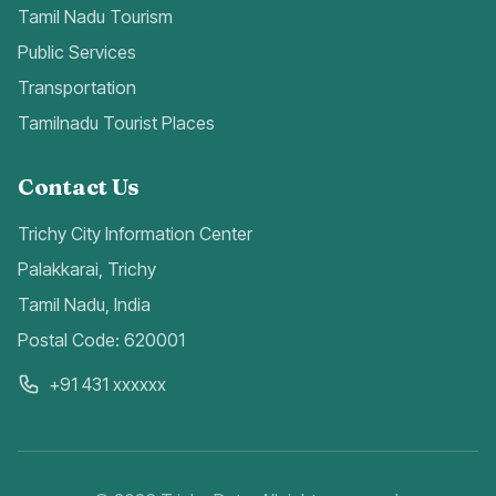
Tamil Nadu Tourism
Public Services
Transportation
Tamilnadu Tourist Places
Contact Us
Trichy City Information Center
Palakkarai, Trichy
Tamil Nadu, India
Postal Code: 620001
+91 431 xxxxxx