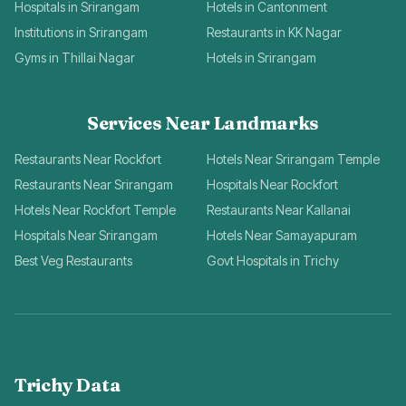
Hospitals in Srirangam
Hotels in Cantonment
Institutions in Srirangam
Restaurants in KK Nagar
Gyms in Thillai Nagar
Hotels in Srirangam
Services Near Landmarks
Restaurants Near Rockfort
Hotels Near Srirangam Temple
Restaurants Near Srirangam
Hospitals Near Rockfort
Hotels Near Rockfort Temple
Restaurants Near Kallanai
Hospitals Near Srirangam
Hotels Near Samayapuram
Best Veg Restaurants
Govt Hospitals in Trichy
Trichy Data