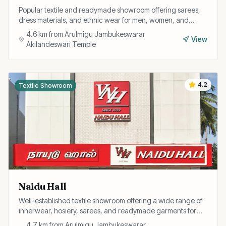
Popular textile and readymade showroom offering sarees,
dress materials, and ethnic wear for men, women, and
children at competitive prices.
4.6
km from
Arulmigu Jambukeswarar
View
Akilandeswari Temple
4.2
Textile Showroom
Naidu Hall
Well-established textile showroom offering a wide range of
innerwear, hosiery, sarees, and readymade garments for
the entire family.
4.7
km from
Arulmigu Jambukeswarar