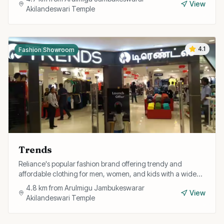
View
Akilandeswari Temple
4.1
Fashion Showroom
Trends
Reliance's popular fashion brand offering trendy and
affordable clothing for men, women, and kids with a wide
range of western and fusion styles.
4.8
km from
Arulmigu Jambukeswarar
View
Akilandeswari Temple