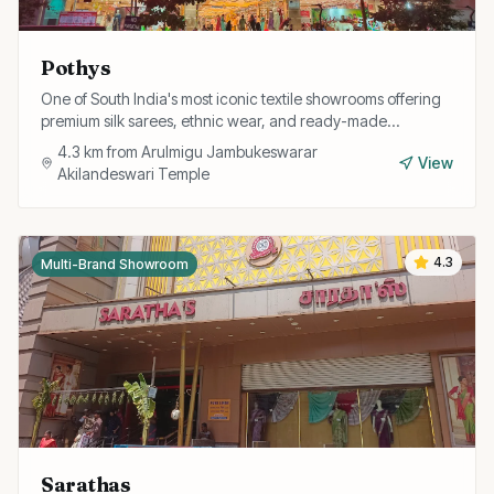
Pothys
One of South India's most iconic textile showrooms offering
premium silk sarees, ethnic wear, and ready-made
garments for the whole family.
4.3
km from
Arulmigu Jambukeswarar
View
Akilandeswari Temple
4.3
Multi-Brand Showroom
Sarathas