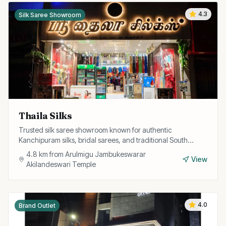
4.3
Silk Saree Showroom
Thaila Silks
Trusted silk saree showroom known for authentic
Kanchipuram silks, bridal sarees, and traditional South
Indian ethnic wear at fair prices.
4.8
km from
Arulmigu Jambukeswarar
View
Akilandeswari Temple
4.0
Brand Outlet