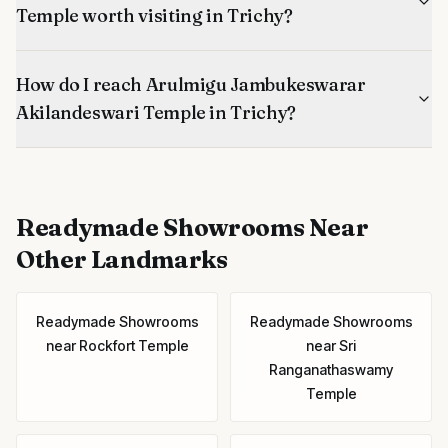
Temple worth visiting in Trichy?
How do I reach Arulmigu Jambukeswarar
Akilandeswari Temple in Trichy?
Readymade Showrooms
Near
Other Landmarks
Readymade Showrooms
Readymade Showrooms
near
Rockfort Temple
near
Sri
Ranganathaswamy
Temple