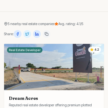
5
nearby
real estate companies
Avg. rating:
4.1
/5
Share:
4.2
Real Estate Developer
Dream Acres
Reputed real estate developer offering premium plotted