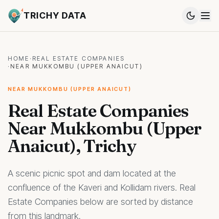
TRICHY DATA
HOME
·
REAL ESTATE COMPANIES
·
NEAR MUKKOMBU (UPPER ANAICUT)
NEAR MUKKOMBU (UPPER ANAICUT)
Real Estate Companies
Near Mukkombu (Upper
Anaicut), Trichy
A scenic picnic spot and dam located at the
confluence of the Kaveri and Kollidam rivers. Real
Estate Companies below are sorted by distance
from this landmark.