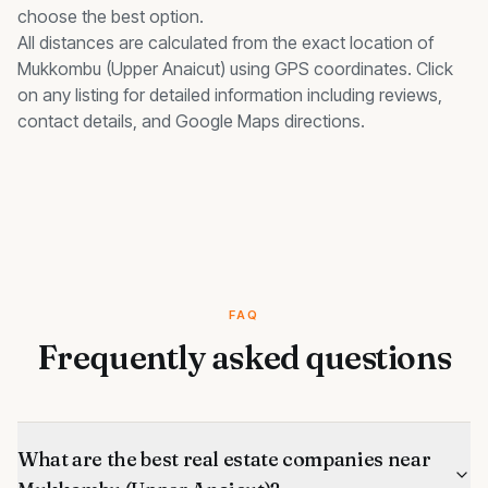
choose the best option.
All distances are calculated from the exact location of
Mukkombu (Upper Anaicut)
using GPS coordinates. Click
on any listing for detailed information including reviews,
contact details, and Google Maps directions.
FAQ
Frequently asked questions
What are the best real estate companies near