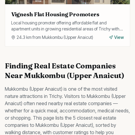
Vignesh Flat Housing Promoters
Local housing promoter offering affordable flat and
apartment units in growing residential areas of Trichy with
flexible payment plans.
24.3
km from
Mukkombu (Upper Anaicut)
View
Finding
Real Estate Companies
Near
Mukkombu (Upper Anaicut)
Mukkombu (Upper Anaicut)
is one of the most visited
nature
attractions in Trichy. Visitors to
Mukkombu (Upper
Anaicut)
often need nearby
real estate companies
—
whether for a quick meal, accommodation, medical needs,
or shopping. This page lists the
5
closest
real estate
companies
to
Mukkombu (Upper Anaicut)
, sorted by
walking distance, with customer ratings to help you