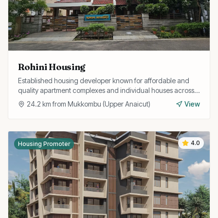
Rohini Housing
Established housing developer known for affordable and
quality apartment complexes and individual houses across
Trichy with easy home loan assistance.
24.2
km from
Mukkombu (Upper Anaicut)
View
4.0
Housing Promoter