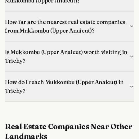
Mukkombu (Upper Anaicut)?
How far are the nearest real estate companies
from Mukkombu (Upper Anaicut)?
Is Mukkombu (Upper Anaicut) worth visiting in
Trichy?
How do I reach Mukkombu (Upper Anaicut) in
Trichy?
Real Estate Companies
Near Other
Landmarks