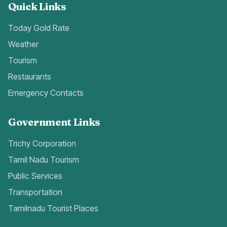
Quick Links
Today Gold Rate
Weather
Tourism
Restaurants
Emergency Contacts
Government Links
Trichy Corporation
Tamil Nadu Tourism
Public Services
Transportation
Tamilnadu Tourist Places