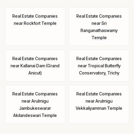
Real Estate Companies
Real Estate Companies
near
Rockfort Temple
near
Sri
Ranganathaswamy
Temple
Real Estate Companies
Real Estate Companies
near
Kallanai Dam (Grand
near
Tropical Butterfly
Anicut)
Conservatory, Trichy
Real Estate Companies
Real Estate Companies
near
Arulmigu
near
Arulmigu
Jambukeswarar
Vekkaliyamman Temple
Akilandeswari Temple