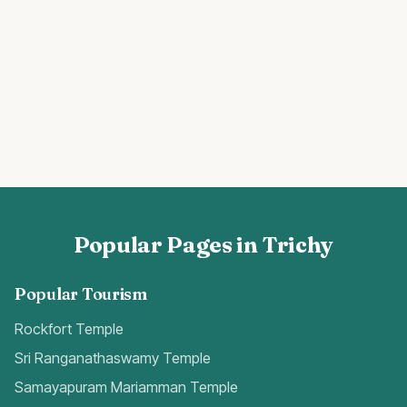
Popular Pages in Trichy
Popular Tourism
Rockfort Temple
Sri Ranganathaswamy Temple
Samayapuram Mariamman Temple