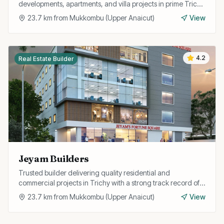
developments, apartments, and villa projects in prime Trichy
locations with RERA approval.
23.7
km from
Mukkombu (Upper Anaicut)
View
4.2
Real Estate Builder
Jeyam Builders
Trusted builder delivering quality residential and
commercial projects in Trichy with a strong track record of
timely completion and customer satisfaction.
23.7
km from
Mukkombu (Upper Anaicut)
View