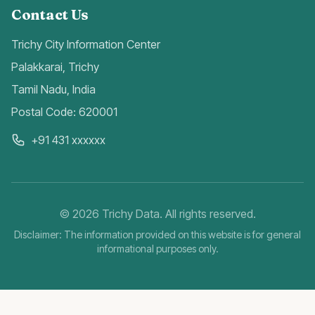
Contact Us
Trichy City Information Center
Palakkarai, Trichy
Tamil Nadu, India
Postal Code: 620001
+91 431 xxxxxx
©
2026
Trichy Data. All rights reserved.
Disclaimer: The information provided on this website is for general
informational purposes only.