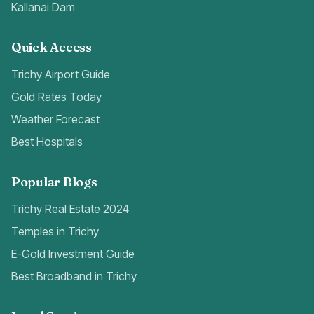
Kallanai Dam
Quick Access
Trichy Airport Guide
Gold Rates Today
Weather Forecast
Best Hospitals
Popular Blogs
Trichy Real Estate 2024
Temples in Trichy
E-Gold Investment Guide
Best Broadband in Trichy