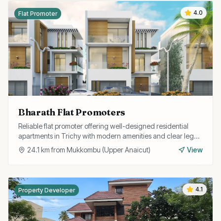
4.0
Flat Promoter
Bharath Flat Promoters
Reliable flat promoter offering well-designed residential
apartments in Trichy with modern amenities and clear legal
documentation.
24.1
km from
Mukkombu (Upper Anaicut)
View
4.1
Property Developer