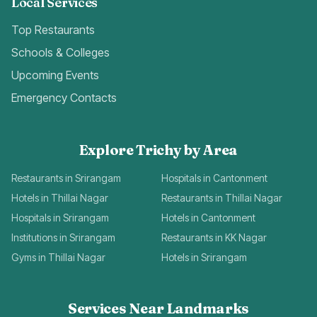
Local Services
Top Restaurants
Schools & Colleges
Upcoming Events
Emergency Contacts
Explore Trichy by Area
Restaurants in Srirangam
Hospitals in Cantonment
Hotels in Thillai Nagar
Restaurants in Thillai Nagar
Hospitals in Srirangam
Hotels in Cantonment
Institutions in Srirangam
Restaurants in KK Nagar
Gyms in Thillai Nagar
Hotels in Srirangam
Services Near Landmarks