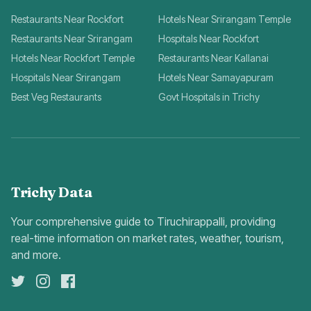
Restaurants Near Rockfort
Hotels Near Srirangam Temple
Restaurants Near Srirangam
Hospitals Near Rockfort
Hotels Near Rockfort Temple
Restaurants Near Kallanai
Hospitals Near Srirangam
Hotels Near Samayapuram
Best Veg Restaurants
Govt Hospitals in Trichy
Trichy Data
Your comprehensive guide to Tiruchirappalli, providing
real-time information on market rates, weather, tourism,
and more.