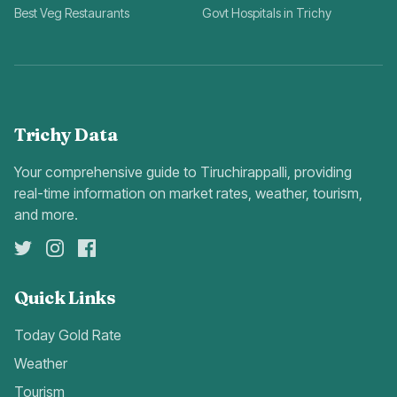
Best Veg Restaurants
Govt Hospitals in Trichy
Trichy Data
Your comprehensive guide to Tiruchirappalli, providing
real-time information on market rates, weather, tourism,
and more.
Quick Links
Today Gold Rate
Weather
Tourism