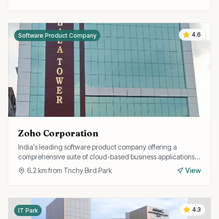
4.6
Software Product Company
Zoho Corporation
India's leading software product company offering a
comprehensive suite of cloud-based business applications
including CRM, finance, HR, and collaboration tools.
6.2
km from
Trichy Bird Park
View
4.3
IT Park