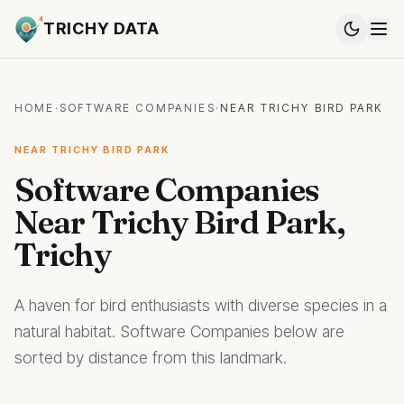
TRICHY DATA
HOME
·
SOFTWARE COMPANIES
·
NEAR TRICHY BIRD PARK
NEAR TRICHY BIRD PARK
Software Companies
Near Trichy Bird Park,
Trichy
A haven for bird enthusiasts with diverse species in a
natural habitat. Software Companies below are
sorted by distance from this landmark.