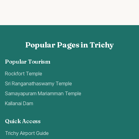
Popular Pages in Trichy
Popular Tourism
Rockfort Temple
Sri Ranganathaswamy Temple
Samayapuram Mariamman Temple
Kallanai Dam
Quick Access
Trichy Airport Guide