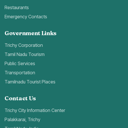
Restaurants
Emergency Contacts
Government Links
Trichy Corporation
Tamil Nadu Tourism
Public Services
Transportation
Tamilnadu Tourist Places
Contact Us
Trichy City Information Center
Palakkarai, Trichy