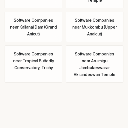
Temple
Software Companies
Software Companies
near
Kallanai Dam (Grand
near
Mukkombu (Upper
Anicut)
Anaicut)
Software Companies
Software Companies
near
Tropical Butterfly
near
Arulmigu
Conservatory, Trichy
Jambukeswarar
Akilandeswari Temple