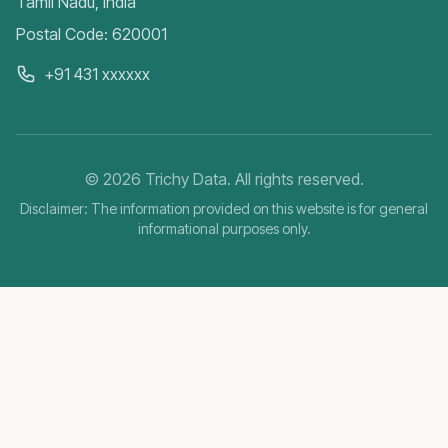
Tamil Nadu, India
Postal Code: 620001
+91 431 xxxxxx
©
2026
Trichy Data. All rights reserved.
Disclaimer: The information provided on this website is for general
informational purposes only.