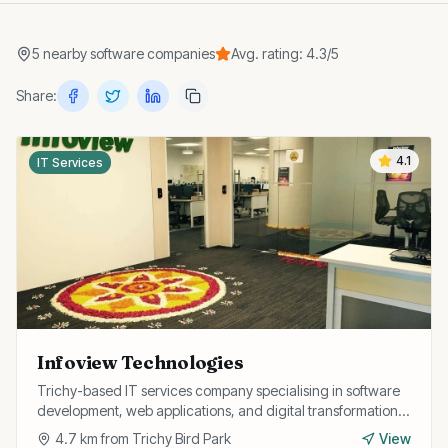
5
nearby
software companies
Avg. rating:
4.3
/5
Share:
4.1
IT Services
Infoview Technologies
Trichy-based IT services company specialising in software
development, web applications, and digital transformation
solutions for businesses.
4.7
km from
Trichy Bird Park
View