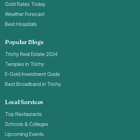
Gold Rates Today
Weather Forecast
Best Hospitals
Popular Blogs
Trichy Real Estate 2024
Temples in Trichy
E-Gold Investment Guide
Best Broadband in Trichy
Local Services
Top Restaurants
Schools & Colleges
Upcoming Events