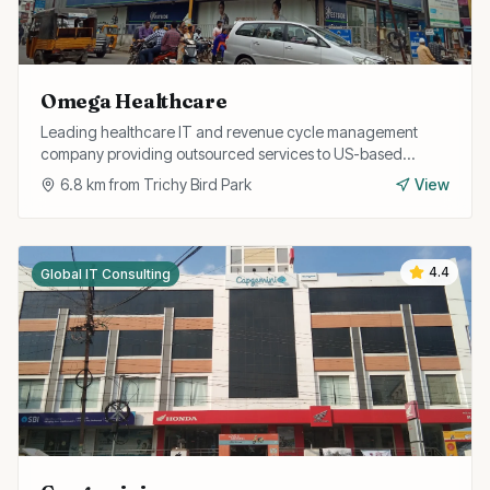
Omega Healthcare
Leading healthcare IT and revenue cycle management
company providing outsourced services to US-based
healthcare providers from their Trichy operations.
6.8
km from
Trichy Bird Park
View
4.4
Global IT Consulting