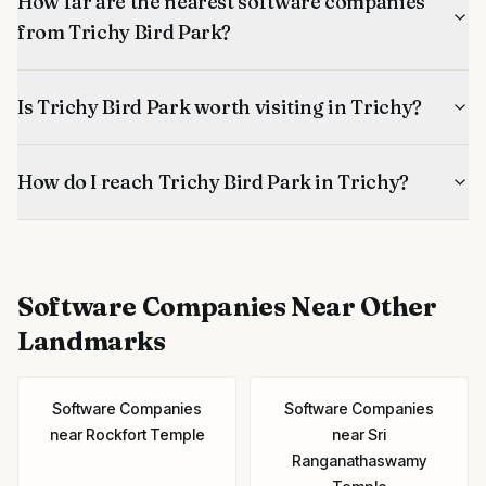
How far are the nearest software companies
from Trichy Bird Park?
Is Trichy Bird Park worth visiting in Trichy?
How do I reach Trichy Bird Park in Trichy?
Software Companies
Near Other
Landmarks
Software Companies
Software Companies
near
Rockfort Temple
near
Sri
Ranganathaswamy