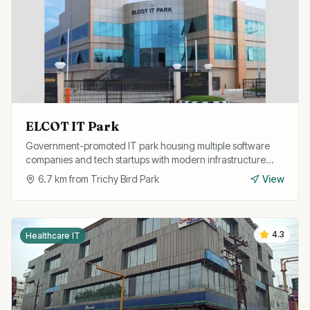
ELCOT IT Park
Government-promoted IT park housing multiple software
companies and tech startups with modern infrastructure
and excellent connectivity.
6.7
km from
Trichy Bird Park
View
4.3
Healthcare IT