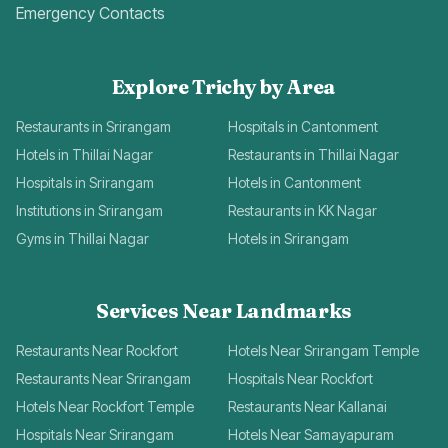
Emergency Contacts
Explore Trichy by Area
Restaurants in Srirangam
Hospitals in Cantonment
Hotels in Thillai Nagar
Restaurants in Thillai Nagar
Hospitals in Srirangam
Hotels in Cantonment
Institutions in Srirangam
Restaurants in KK Nagar
Gyms in Thillai Nagar
Hotels in Srirangam
Services Near Landmarks
Restaurants Near Rockfort
Hotels Near Srirangam Temple
Restaurants Near Srirangam
Hospitals Near Rockfort
Hotels Near Rockfort Temple
Restaurants Near Kallanai
Hospitals Near Srirangam
Hotels Near Samayapuram