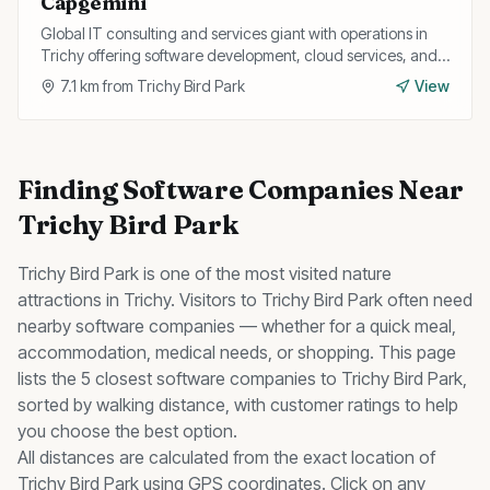
Capgemini
Global IT consulting and services giant with operations in
Trichy offering software development, cloud services, and
digital transformation for enterprise clients.
7.1
km from
Trichy Bird Park
View
Finding
Software Companies
Near
Trichy Bird Park
Trichy Bird Park
is one of the most visited
nature
attractions in Trichy. Visitors to
Trichy Bird Park
often need
nearby
software companies
— whether for a quick meal,
accommodation, medical needs, or shopping. This page
lists the
5
closest
software companies
to
Trichy Bird Park
,
sorted by walking distance, with customer ratings to help
you choose the best option.
All distances are calculated from the exact location of
Trichy Bird Park
using GPS coordinates. Click on any