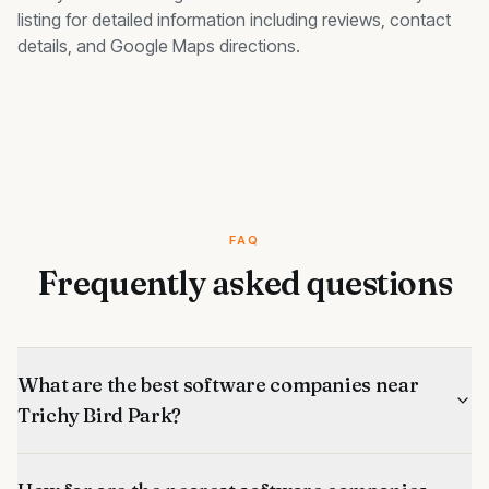
listing for detailed information including reviews, contact
details, and Google Maps directions.
FAQ
Frequently asked questions
What are the best software companies near
Trichy Bird Park?