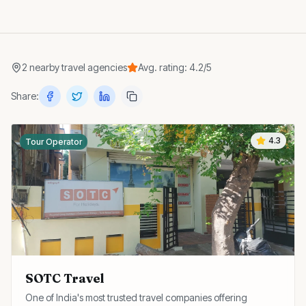
2
nearby
travel agencies
Avg. rating:
4.2
/5
Share:
4.3
Tour Operator
SOTC Travel
One of India's most trusted travel companies offering