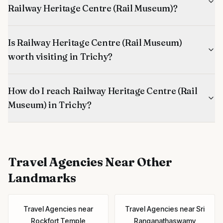
Railway Heritage Centre (Rail Museum)?
Is Railway Heritage Centre (Rail Museum)
worth visiting in Trichy?
How do I reach Railway Heritage Centre (Rail
Museum) in Trichy?
Travel Agencies
Near Other
Landmarks
Travel Agencies
near
Travel Agencies
near
Sri
Rockfort Temple
Ranganathaswamy