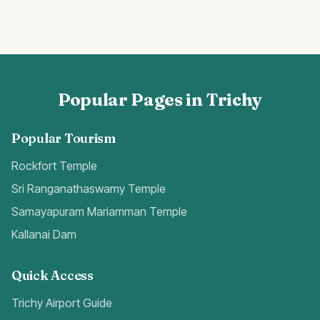
Popular Pages in Trichy
Popular Tourism
Rockfort Temple
Sri Ranganathaswamy Temple
Samayapuram Mariamman Temple
Kallanai Dam
Quick Access
Trichy Airport Guide