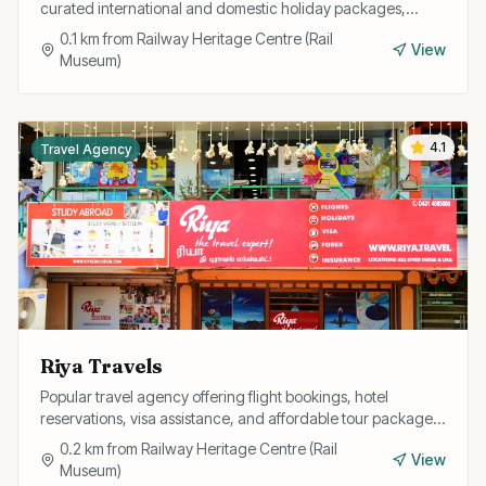
curated international and domestic holiday packages,
honeymoon tours, and group travel with expert guidance.
0.1
km from
Railway Heritage Centre (Rail
View
Museum)
4.1
Travel Agency
Riya Travels
Popular travel agency offering flight bookings, hotel
reservations, visa assistance, and affordable tour packages
for individuals and corporate clients.
0.2
km from
Railway Heritage Centre (Rail
View
Museum)