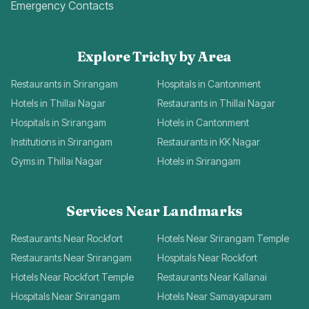
Emergency Contacts
Explore Trichy by Area
Restaurants in Srirangam
Hospitals in Cantonment
Hotels in Thillai Nagar
Restaurants in Thillai Nagar
Hospitals in Srirangam
Hotels in Cantonment
Institutions in Srirangam
Restaurants in KK Nagar
Gyms in Thillai Nagar
Hotels in Srirangam
Services Near Landmarks
Restaurants Near Rockfort
Hotels Near Srirangam Temple
Restaurants Near Srirangam
Hospitals Near Rockfort
Hotels Near Rockfort Temple
Restaurants Near Kallanai
Hospitals Near Srirangam
Hotels Near Samayapuram