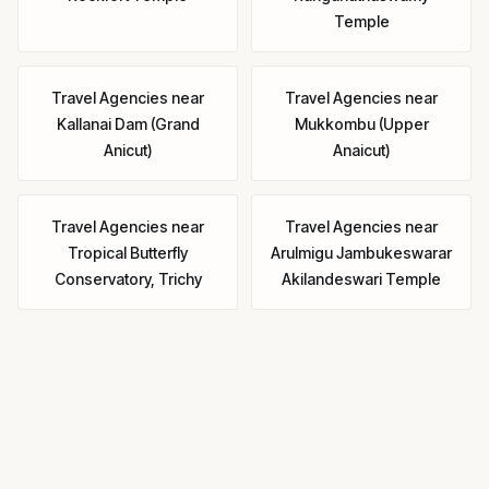
Temple
Travel Agencies
near
Travel Agencies
near
Kallanai Dam (Grand
Mukkombu (Upper
Anicut)
Anaicut)
Travel Agencies
near
Travel Agencies
near
Tropical Butterfly
Arulmigu Jambukeswarar
Conservatory, Trichy
Akilandeswari Temple