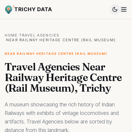
TRICHY DATA
HOME
·
TRAVEL AGENCIES
·
NEAR RAILWAY HERITAGE CENTRE (RAIL MUSEUM)
NEAR RAILWAY HERITAGE CENTRE (RAIL MUSEUM)
Travel Agencies Near
Railway Heritage Centre
(Rail Museum), Trichy
A museum showcasing the rich history of Indian
Railways with exhibits of vintage locomotives and
artifacts. Travel Agencies below are sorted by
distance from this landmark.