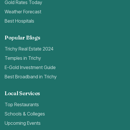
Gold Rates Today
Weather Forecast
Best Hospitals
Popular Blogs
Trichy Real Estate 2024
Temples in Trichy
E-Gold Investment Guide
Best Broadband in Trichy
Local Services
Top Restaurants
Schools & Colleges
Upcoming Events