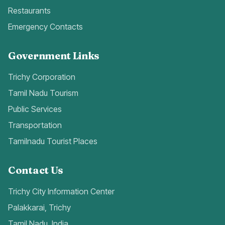
Restaurants
Emergency Contacts
Government Links
Trichy Corporation
Tamil Nadu Tourism
Public Services
Transportation
Tamilnadu Tourist Places
Contact Us
Trichy City Information Center
Palakkarai, Trichy
Tamil Nadu, India