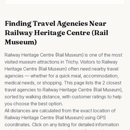
Finding
Travel Agencies
Near
Railway Heritage Centre (Rail
Museum)
Railway Heritage Centre (Rail Museum)
is one of the most
visited
museum
attractions in Trichy. Visitors to
Railway
Heritage Centre (Rail Museum)
often need nearby
travel
agencies
— whether for a quick meal, accommodation,
medical needs, or shopping. This page lists the
2
closest
travel agencies
to
Railway Heritage Centre (Rail Museum)
,
sorted by walking distance, with customer ratings to help
you choose the best option.
All distances are calculated from the exact location of
Railway Heritage Centre (Rail Museum)
using GPS
coordinates. Click on any listing for detailed information