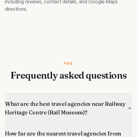
including reviews, contact details, and Google Maps
directions.
FAQ
Frequently asked questions
What are the best travel agencies near Railway
Heritage Centre (Rail Museum)?
How far are the nearest travel agencies from