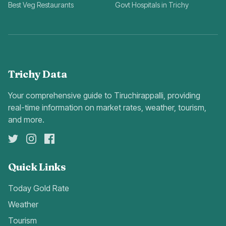
Best Veg Restaurants
Govt Hospitals in Trichy
Trichy Data
Your comprehensive guide to Tiruchirappalli, providing
real-time information on market rates, weather, tourism,
and more.
Quick Links
Today Gold Rate
Weather
Tourism