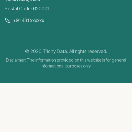
Postal Code: 620001
+91 431 xxxxxx
©
2026
Trichy Data. All rights reserved.
Disclaimer: The information provided on this website is for general
informational purposes only.