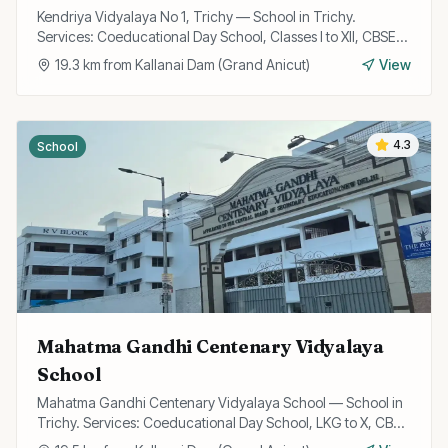
Kendriya Vidyalaya No 1, Trichy — School in Trichy.
Services: Coeducational Day School, Classes I to XII, CBSE
Curriculum.
19.3
km from
Kallanai Dam (Grand Anicut)
View
4.3
School
Mahatma Gandhi Centenary Vidyalaya
School
Mahatma Gandhi Centenary Vidyalaya School — School in
Trichy. Services: Coeducational Day School, LKG to X, CBSE
Curriculum.