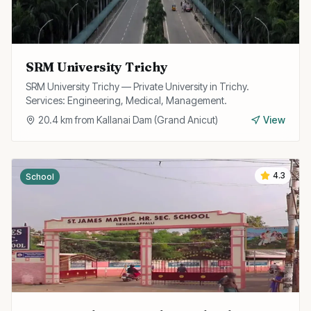
SRM University Trichy
SRM University Trichy — Private University in Trichy.
Services: Engineering, Medical, Management.
20.4
km from
Kallanai Dam (Grand Anicut)
View
4.3
School