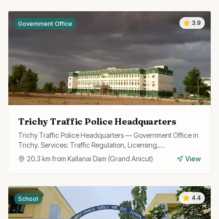
3.9
Government Office
Trichy Traffic Police Headquarters
Trichy Traffic Police Headquarters — Government Office in
Trichy. Services: Traffic Regulation, Licensing,
Enforcement.
20.3
km from
Kallanai Dam (Grand Anicut)
View
4.4
School