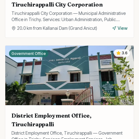
Tiruchirappalli City Corporation
Tiruchirappalli City Corporation — Municipal Administrative
Office in Trichy. Services: Urban Administration, Public
Utilities, Licensing.
20.0
km from
Kallanai Dam (Grand Anicut)
View
3.6
Government Office
District Employment Office,
Tiruchirappalli
District Employment Office, Tiruchirappalli — Government