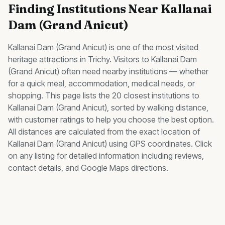
Finding
Institutions
Near
Kallanai
Dam (Grand Anicut)
Kallanai Dam (Grand Anicut)
is one of the most visited
heritage
attractions in Trichy. Visitors to
Kallanai Dam
(Grand Anicut)
often need nearby
institutions
— whether
for a quick meal, accommodation, medical needs, or
shopping. This page lists the
20
closest
institutions
to
Kallanai Dam (Grand Anicut)
, sorted by walking distance,
with customer ratings to help you choose the best option.
All distances are calculated from the exact location of
Kallanai Dam (Grand Anicut)
using GPS coordinates. Click
on any listing for detailed information including reviews,
contact details, and Google Maps directions.