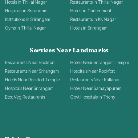
Hotels in Thillai Nagar
Restaurants in Thillai Nagar
Hospitals in Srirangam
Hotels in Cantonment
Institutions in Srirangam
Restaurants in KK Nagar
Gyms in Thillai Nagar
Hotels in Srirangam
Services Near Landmarks
Restaurants Near Rockfort
Hotels Near Srirangam Temple
Restaurants Near Srirangam
Hospitals Near Rockfort
Hotels Near Rockfort Temple
Restaurants Near Kallanai
Hospitals Near Srirangam
Hotels Near Samayapuram
Best Veg Restaurants
Govt Hospitals in Trichy