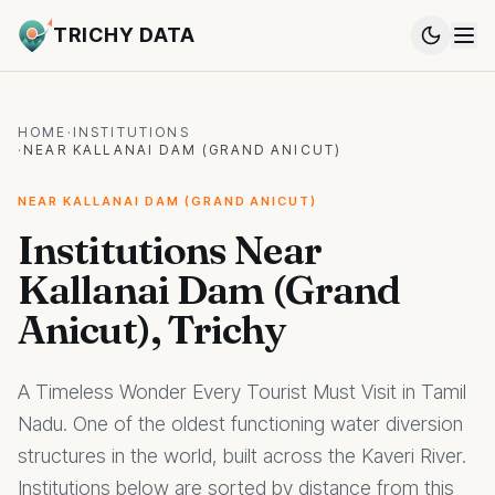
TRICHY DATA
HOME
·
INSTITUTIONS
·
NEAR KALLANAI DAM (GRAND ANICUT)
NEAR KALLANAI DAM (GRAND ANICUT)
Institutions Near
Kallanai Dam (Grand
Anicut), Trichy
A Timeless Wonder Every Tourist Must Visit in Tamil
Nadu. One of the oldest functioning water diversion
structures in the world, built across the Kaveri River.
Institutions below are sorted by distance from this