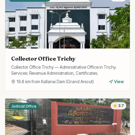
Collector Office Trichy
Collector Office Trichy — Administrative Office in Trichy.
Services: Revenue Administration, Certificates.
19.8
km from
Kallanai Dam (Grand Anicut)
View
3.7
Judicial Office