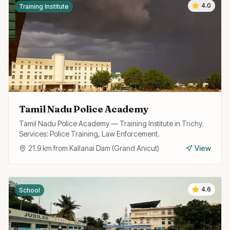
4.0
Training Institute
Tamil Nadu Police Academy
Tamil Nadu Police Academy — Training Institute in Trichy.
Services: Police Training, Law Enforcement.
21.9
km from
Kallanai Dam (Grand Anicut)
View
4.6
School