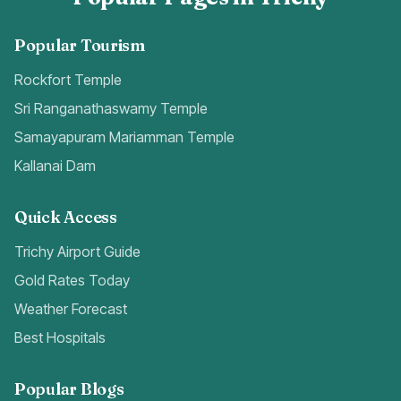
Popular Tourism
Rockfort Temple
Sri Ranganathaswamy Temple
Samayapuram Mariamman Temple
Kallanai Dam
Quick Access
Trichy Airport Guide
Gold Rates Today
Weather Forecast
Best Hospitals
Popular Blogs