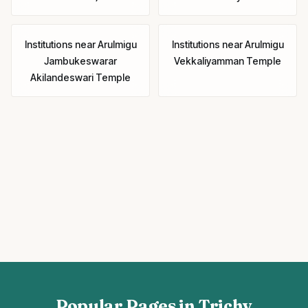
Institutions
near
Arulmigu
Institutions
near
Arulmigu
Jambukeswarar
Vekkaliyamman Temple
Akilandeswari Temple
Popular Pages in Trichy