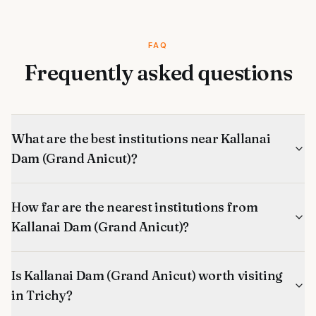
FAQ
Frequently asked questions
What are the best institutions near Kallanai
Dam (Grand Anicut)?
How far are the nearest institutions from
Kallanai Dam (Grand Anicut)?
Is Kallanai Dam (Grand Anicut) worth visiting
in Trichy?