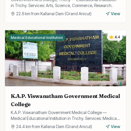
in Trichy. Services: Arts, Science, Commerce, Research.
22.6
km from
Kallanai Dam (Grand Anicut)
View
4.4
Medical Educational Institution
K.A.P. Viswanatham Government Medical
College
K.A.P. Viswanatham Government Medical College —
Medical Educational Institution in Trichy. Services: Medical
Education, Research, Hospital.
24.4
km from
Kallanai Dam (Grand Anicut)
View