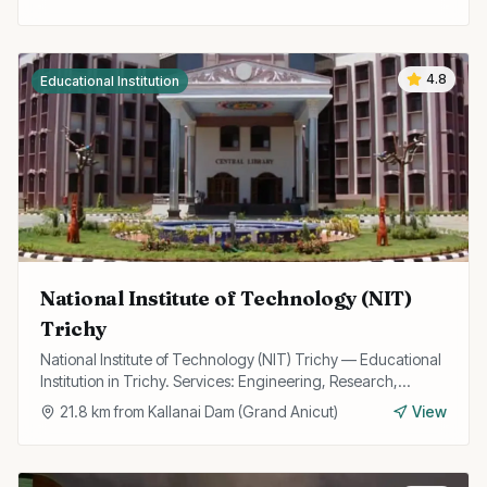
4.8
Educational Institution
National Institute of Technology (NIT)
Trichy
National Institute of Technology (NIT) Trichy — Educational
Institution in Trichy. Services: Engineering, Research,
Technology.
21.8
km from
Kallanai Dam (Grand Anicut)
View