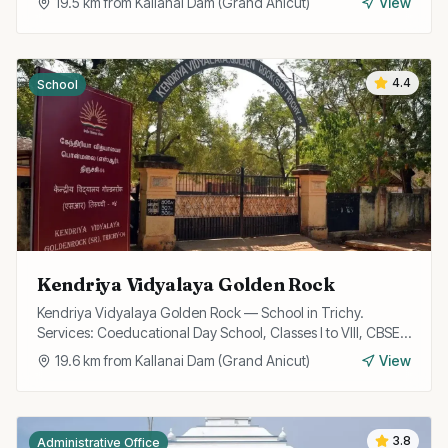
19.5
km from
Kallanai Dam (Grand Anicut)
View
4.4
School
Kendriya Vidyalaya Golden Rock
Kendriya Vidyalaya Golden Rock — School in Trichy.
Services: Coeducational Day School, Classes I to VIII, CBSE
Curriculum.
19.6
km from
Kallanai Dam (Grand Anicut)
View
3.8
Administrative Office