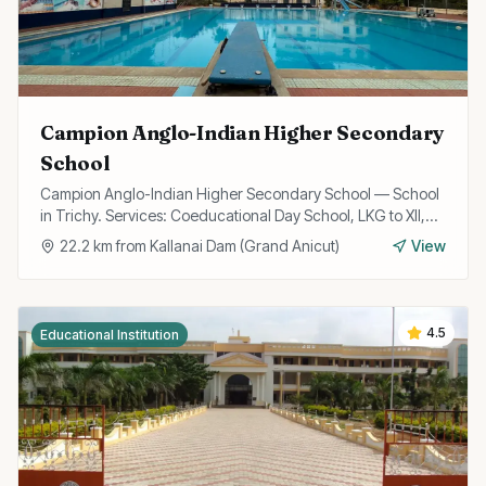
Campion Anglo-Indian Higher Secondary
School
Campion Anglo-Indian Higher Secondary School — School
in Trichy. Services: Coeducational Day School, LKG to XII,
State Board Curriculum.
22.2
km from
Kallanai Dam (Grand Anicut)
View
4.5
Educational Institution