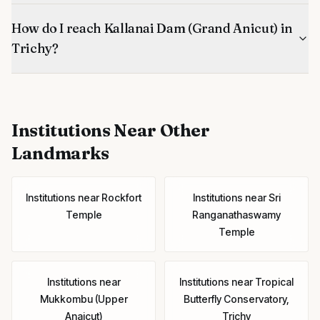
How do I reach Kallanai Dam (Grand Anicut) in
Trichy?
Institutions
Near Other
Landmarks
Institutions
near
Rockfort
Institutions
near
Sri
Temple
Ranganathaswamy
Temple
Institutions
near
Institutions
near
Tropical
Mukkombu (Upper
Butterfly Conservatory,
Anaicut)
Trichy