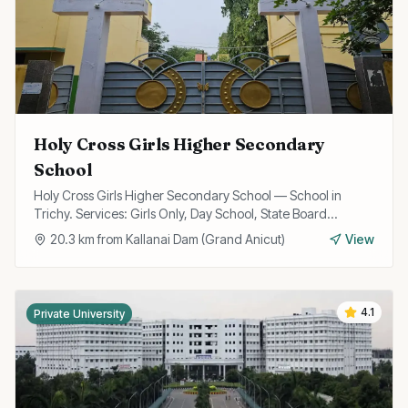
Holy Cross Girls Higher Secondary
School
Holy Cross Girls Higher Secondary School — School in
Trichy. Services: Girls Only, Day School, State Board
Curriculum.
20.3
km from
Kallanai Dam (Grand Anicut)
View
4.1
Private University