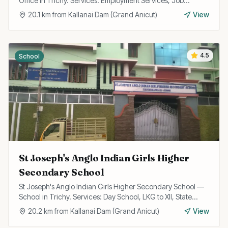
Office in Trichy. Services: Employment Services, Job
Registration, Skill Training.
20.1
km from
Kallanai Dam (Grand Anicut)
View
4.5
School
St Joseph's Anglo Indian Girls Higher
Secondary School
St Joseph's Anglo Indian Girls Higher Secondary School —
School in Trichy. Services: Day School, LKG to XII, State
Board Curriculum.
20.2
km from
Kallanai Dam (Grand Anicut)
View