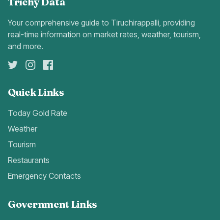
Trichy Data
Your comprehensive guide to Tiruchirappalli, providing
real-time information on market rates, weather, tourism,
and more.
Quick Links
Today Gold Rate
Weather
Tourism
Restaurants
Emergency Contacts
Government Links