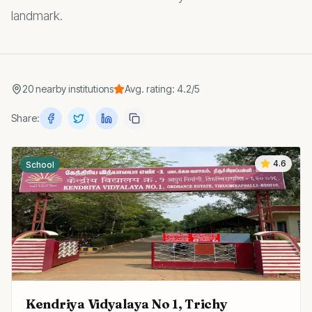
landmark.
20
nearby
institutions
Avg. rating:
4.2
/5
Share:
4.6
School
Kendriya Vidyalaya No 1, Trichy