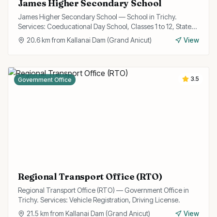
James Higher Secondary School
James Higher Secondary School — School in Trichy.
Services: Coeducational Day School, Classes 1 to 12, State
Board Curriculum.
20.6
km from
Kallanai Dam (Grand Anicut)
View
3.5
Government Office
Regional Transport Office (RTO)
Regional Transport Office (RTO) — Government Office in
Trichy. Services: Vehicle Registration, Driving License.
21.5
km from
Kallanai Dam (Grand Anicut)
View