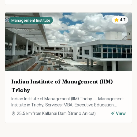
4.7
Management Institute
Indian Institute of Management (IIM)
Trichy
Indian Institute of Management (IIM) Trichy — Management
Institute in Trichy. Services: MBA, Executive Education,
Research.
25.5
km from
Kallanai Dam (Grand Anicut)
View