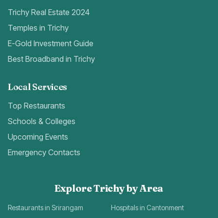
Trichy Real Estate 2024
Temples in Trichy
E-Gold Investment Guide
Best Broadband in Trichy
Local Services
Top Restaurants
Schools & Colleges
Upcoming Events
Emergency Contacts
Explore Trichy by Area
Restaurants in Srirangam
Hospitals in Cantonment