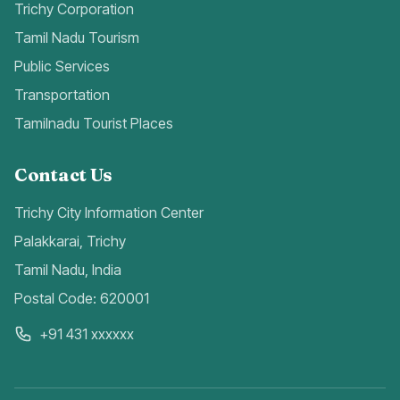
Trichy Corporation
Tamil Nadu Tourism
Public Services
Transportation
Tamilnadu Tourist Places
Contact Us
Trichy City Information Center
Palakkarai, Trichy
Tamil Nadu, India
Postal Code: 620001
+91 431 xxxxxx