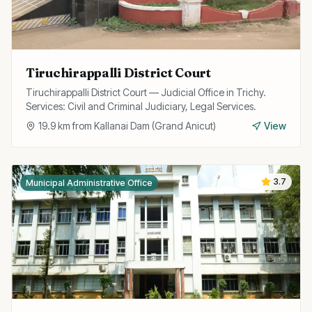
Tiruchirappalli District Court
Tiruchirappalli District Court — Judicial Office in Trichy.
Services: Civil and Criminal Judiciary, Legal Services.
19.9
km from
Kallanai Dam (Grand Anicut)
View
3.7
Municipal Administrative Office