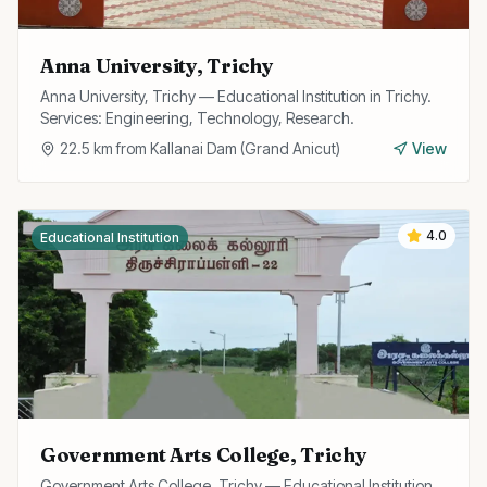
Anna University, Trichy
Anna University, Trichy — Educational Institution in Trichy.
Services: Engineering, Technology, Research.
22.5
km from
Kallanai Dam (Grand Anicut)
View
4.0
Educational Institution
Government Arts College, Trichy
Government Arts College, Trichy — Educational Institution