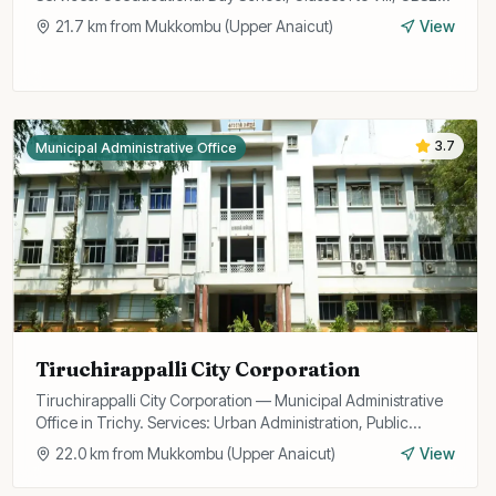
Curriculum.
21.7
km from
Mukkombu (Upper Anaicut)
View
3.7
Municipal Administrative Office
Tiruchirappalli City Corporation
Tiruchirappalli City Corporation — Municipal Administrative
Office in Trichy. Services: Urban Administration, Public
Utilities, Licensing.
22.0
km from
Mukkombu (Upper Anaicut)
View