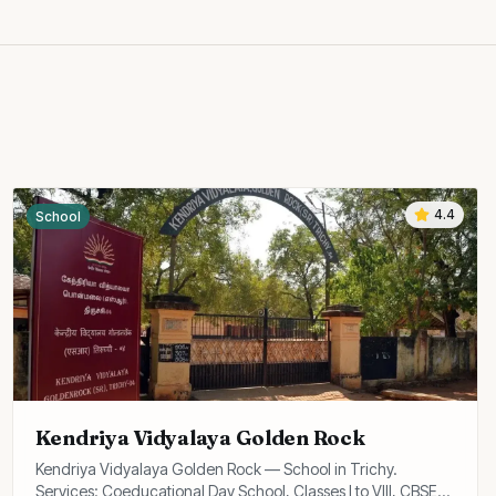
4.4
School
Kendriya Vidyalaya Golden Rock
Kendriya Vidyalaya Golden Rock — School in Trichy.
Services: Coeducational Day School, Classes I to VIII, CBSE