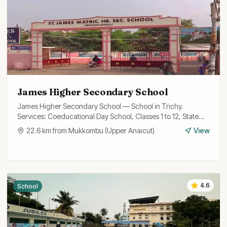
James Higher Secondary School
James Higher Secondary School — School in Trichy.
Services: Coeducational Day School, Classes 1 to 12, State
Board Curriculum.
22.6
km from
Mukkombu (Upper Anaicut)
View
4.6
School