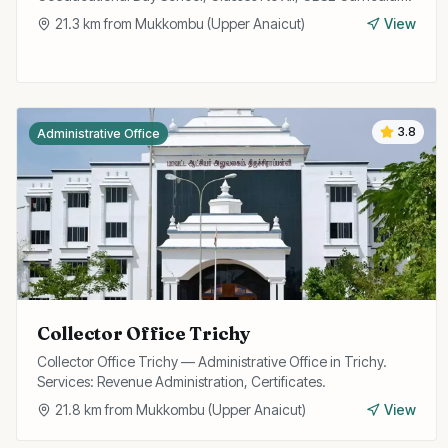
21.3
km from
Mukkombu (Upper Anaicut)
View
3.8
Administrative Office
Collector Office Trichy
Collector Office Trichy — Administrative Office in Trichy.
Services: Revenue Administration, Certificates.
21.8
km from
Mukkombu (Upper Anaicut)
View