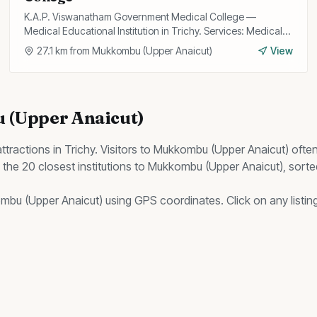
K.A.P. Viswanatham Government Medical College —
Medical Educational Institution in Trichy. Services: Medical
Education, Research, Hospital.
27.1
km from
Mukkombu (Upper Anaicut)
View
(Upper Anaicut)
ttractions in Trichy. Visitors to
Mukkombu (Upper Anaicut)
ofte
s the
20
closest
institutions
to
Mukkombu (Upper Anaicut)
, sort
mbu (Upper Anaicut)
using GPS coordinates. Click on any listing