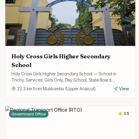
Holy Cross Girls Higher Secondary
School
Holy Cross Girls Higher Secondary School — School in
Trichy. Services: Girls Only, Day School, State Board
Curriculum.
22.3
km from
Mukkombu (Upper Anaicut)
View
3.5
Government Office