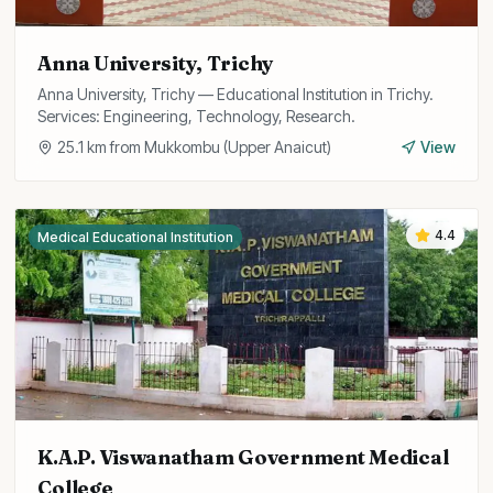
Anna University, Trichy
Anna University, Trichy — Educational Institution in Trichy.
Services: Engineering, Technology, Research.
25.1
km from
Mukkombu (Upper Anaicut)
View
4.4
Medical Educational Institution
K.A.P. Viswanatham Government Medical
College