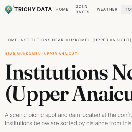
GOLD
TRICHY DATA
HOME
WEATHER
TO
RATES
HOME
·
INSTITUTIONS
·
NEAR MUKKOMBU (UPPER ANAICUT)
NEAR MUKKOMBU (UPPER ANAICUT)
Institutions
(Upper Anaicu
A scenic picnic spot and dam located at the conflu
Institutions below are sorted by distance from thi