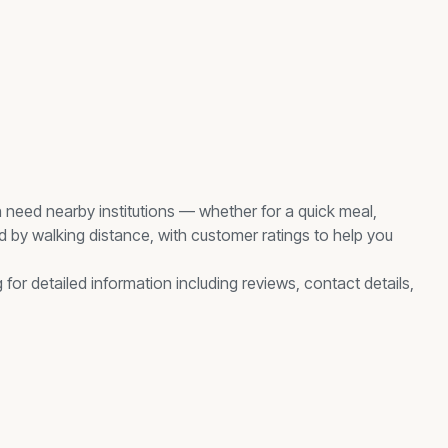
n need nearby
institutions
— whether for a quick meal,
ed by walking distance, with customer ratings to help you
 for detailed information including reviews, contact details,