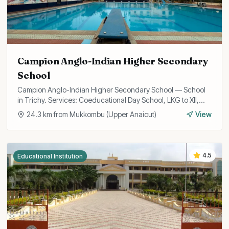
Campion Anglo-Indian Higher Secondary
School
Campion Anglo-Indian Higher Secondary School — School
in Trichy. Services: Coeducational Day School, LKG to XII,
State Board Curriculum.
24.3
km from
Mukkombu (Upper Anaicut)
View
4.5
Educational Institution