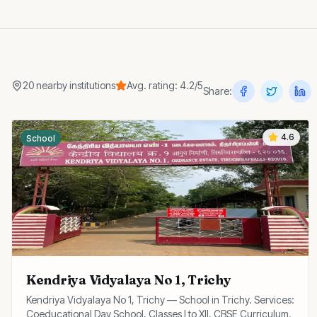
20
nearby
institutions
Avg. rating:
4.2
/5
Share:
4.6
School
Kendriya Vidyalaya No 1, Trichy
Kendriya Vidyalaya No 1, Trichy — School in Trichy. Services:
Coeducational Day School, Classes I to XII, CBSE Curriculum.