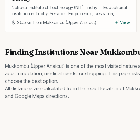
National Institute of Technology (NIT) Trichy — Educational
Institution in Trichy. Services: Engineering, Research,
Technology.
26.5
km from
Mukkombu (Upper Anaicut)
View
Finding
Institutions
Near
Mukkombu 
Mukkombu (Upper Anaicut)
is one of the most visited
nature
a
accommodation, medical needs, or shopping. This page list
choose the best option.
All distances are calculated from the exact location of
Mukko
and Google Maps directions.