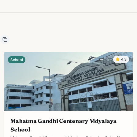
4.3
School
Mahatma Gandhi Centenary Vidyalaya
School