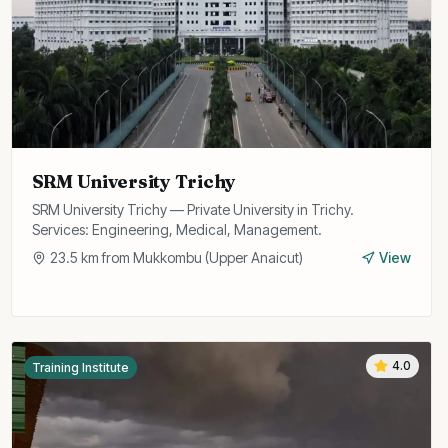
SRM University Trichy
SRM University Trichy — Private University in Trichy.
Services: Engineering, Medical, Management.
23.5
km from
Mukkombu (Upper Anaicut)
View
4.0
Training Institute