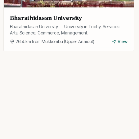
Bharathidasan University
Bharathidasan University — University in Trichy. Services:
Arts, Science, Commerce, Management.
26.4
km from
Mukkombu (Upper Anaicut)
View