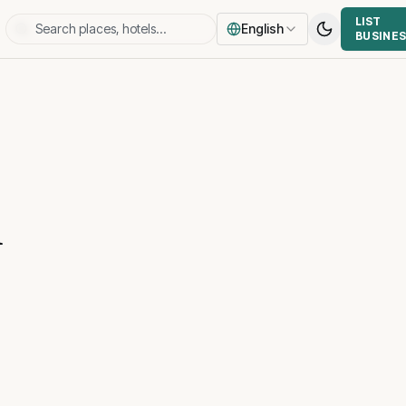
LIST
English
BUSINE
u