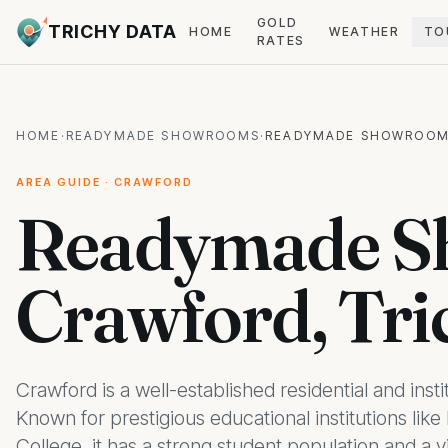
GOLD
TRICHY DATA
HOME
WEATHER
TO
RATES
HOME
·
READYMADE SHOWROOMS
·
READYMADE SHOWROOM
AREA GUIDE · CRAWFORD
Readymade S
Crawford, Tri
Crawford is a well-established residential and insti
Known for prestigious educational institutions li
College, it has a strong student population and a