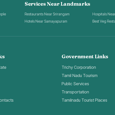
Services Near Landmarks
mple
Restaurants Near Srirangam
Hospitals Nea
Hotels Near Samayapuram
Best Veg Rest
ks
Government Links
Rate
Trichy Corporation
Tamil Nadu Tourism
Public Services
Transportation
ontacts
Tamilnadu Tourist Places