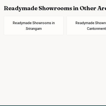
Readymade Showrooms
in Other Ar
Readymade Showrooms
in
Readymade Showr
Srirangam
Cantonment