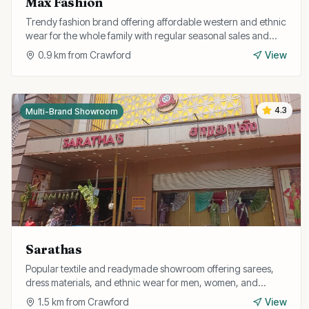
Max Fashion
Trendy fashion brand offering affordable western and ethnic
wear for the whole family with regular seasonal sales and
discounts.
0.9
km from
Crawford
View
4.3
Multi-Brand Showroom
Sarathas
Popular textile and readymade showroom offering sarees,
dress materials, and ethnic wear for men, women, and
children at competitive prices.
1.5
km from
Crawford
View