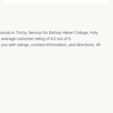
hoods in Trichy, famous for
Bishop Heber College, Holy
average customer rating of 4.2 out of 5.
you with ratings, contact information, and directions. All
s