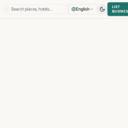
LIST
English
BUSINE