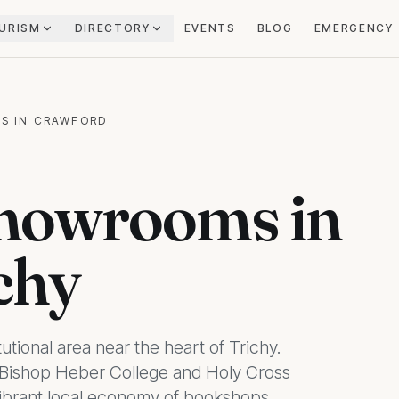
URISM
DIRECTORY
EVENTS
BLOG
EMERGENCY
S IN CRAWFORD
howrooms in
chy
tutional area near the heart of Trichy.
ke Bishop Heber College and Holy Cross
 vibrant local economy of bookshops,