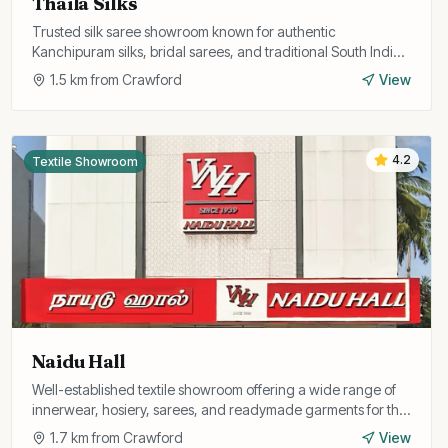
Thaila Silks
Trusted silk saree showroom known for authentic
Kanchipuram silks, bridal sarees, and traditional South Indian
ethnic wear at fair prices.
1.5
km from
Crawford
View
4.2
Textile Showroom
Naidu Hall
Well-established textile showroom offering a wide range of
innerwear, hosiery, sarees, and readymade garments for the
entire family.
1.7
km from
Crawford
View