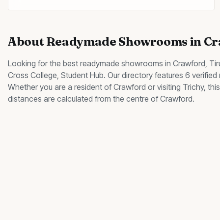
About
Readymade Showrooms
in
Cr
Looking for the best
readymade showrooms
in
Crawford
, Ti
Cross College, Student Hub
.
Our directory features 6 verifie
Whether you are a resident of
Crawford
or visiting Trichy, t
distances are calculated from the centre of
Crawford
.