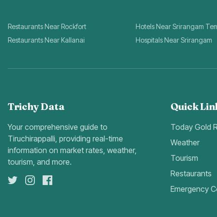
Restaurants Near Rockfort
Hotels Near Srirangam Te
Restaurants Near Kallanai
Hospitals Near Srirangam
Trichy Data
Quick Lin
Your comprehensive guide to
Today Gold 
Tiruchirappalli, providing real-time
Weather
information on market rates, weather,
Tourism
tourism, and more.
Restaurants
Emergency C