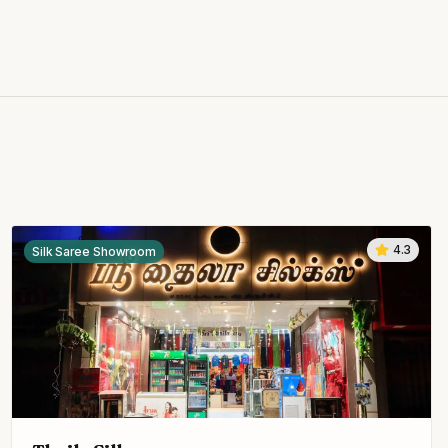
4.3
Silk Saree Showroom