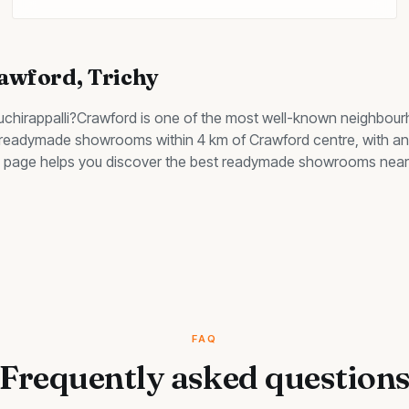
awford
, Trichy
ruchirappalli?
Crawford
is one of the most well-known neighbour
d readymade showrooms within 4 km of Crawford centre, with an 
his page helps you discover the best
readymade showrooms
near 
FAQ
Frequently asked question