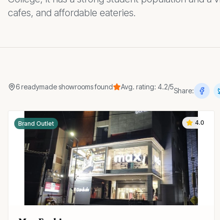
cafes, and affordable eateries.
6
readymade showrooms
found
Avg. rating:
4.2
/5
Share:
4.0
Brand Outlet