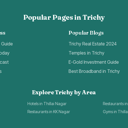
Popular Pages in Trichy
ss
Popular Blogs
t Guide
Trichy Real Estate 2024
Today
Temples in Trichy
cast
E-Gold Investment Guide
s
Best Broadband in Trichy
Explore Trichy by Area
Hotels in Thillai Nagar
Restaurants in
Restaurants in KK Nagar
Gyms in Thill