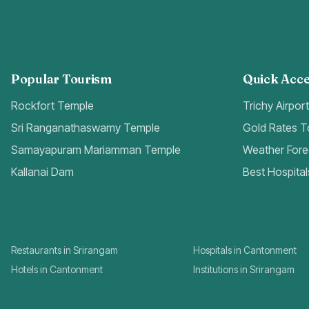
Popular Tourism
Quick Acce
Rockfort Temple
Trichy Airpor
Sri Ranganathaswamy Temple
Gold Rates 
Samayapuram Mariamman Temple
Weather Fore
Kallanai Dam
Best Hospital
Restaurants in Srirangam
Hospitals in Cantonment
Hotels in Cantonment
Institutions in Srirangam