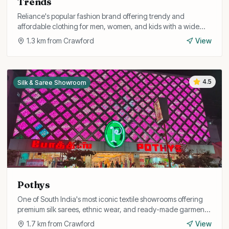
Trends
Reliance's popular fashion brand offering trendy and
affordable clothing for men, women, and kids with a wide
range of western and fusion styles.
1.3
km from
Crawford
View
4.5
Silk & Saree Showroom
Pothys
One of South India's most iconic textile showrooms offering
premium silk sarees, ethnic wear, and ready-made garments
for the whole family.
1.7
km from
Crawford
View