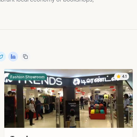
4.1
Fashion Showroom