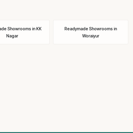
ade Showrooms
in
KK
Readymade Showrooms
in
Nagar
Woraiyur