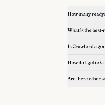
How many readym
What is the best
Is Crawford a go
How do I get to C
Are there other s