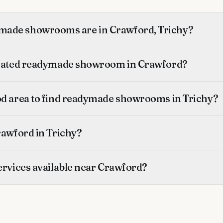
ade showrooms are in Crawford, Trichy?
-rated readymade showroom in Crawford?
od area to find readymade showrooms in Trichy?
rawford in Trichy?
ervices available near Crawford?