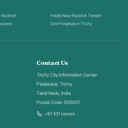
r Rockfort
Hotels Near Rockfort Temple
aurants
Govt Hospitals in Trichy
Contact Us
Trichy City Information Center
Palakkarai, Trichy
Tamil Nadu, India
Postal Code: 620001
+91 431 xxxxxx