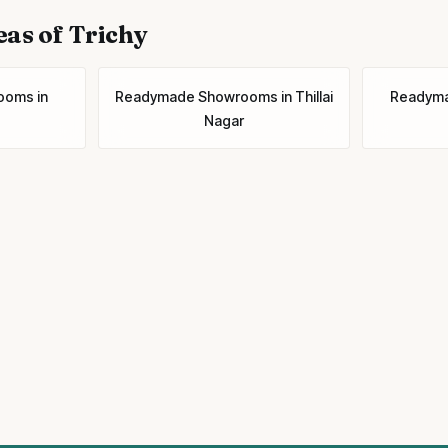
eas of Trichy
ooms
in
Readymade Showrooms
in
Thillai
Readym
Nagar