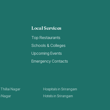
Local Services
Top Restaurants
Schools & Colleges
Upcoming Events
Emergency Contacts
 Thillai Nagar
Hospitals in Srirangam
ai Nagar
Hotels in Srirangam