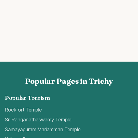
Popular Pages in Trichy
Popular Tourism
Rockfort Temple
Sri Ranganathaswamy Temple
Samayapuram Mariamman Temple