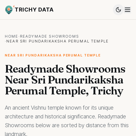
TRICHY DATA
HOME
·
READYMADE SHOWROOMS
·
NEAR SRI PUNDARIKAKSHA PERUMAL TEMPLE
NEAR SRI PUNDARIKAKSHA PERUMAL TEMPLE
Readymade Showrooms
Near Sri Pundarikaksha
Perumal Temple, Trichy
An ancient Vishnu temple known for its unique
architecture and historical significance. Readymade
Showrooms below are sorted by distance from this
landmark.