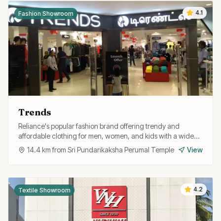
4.1
Fashion Showroom
Trends
Reliance's popular fashion brand offering trendy and
affordable clothing for men, women, and kids with a wide
range of western and fusion styles.
14.4
km from
Sri Pundarikaksha Perumal Temple
View
4.2
Textile Showroom