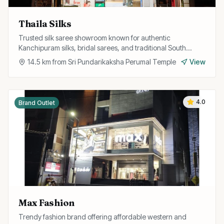
Thaila Silks
Trusted silk saree showroom known for authentic
Kanchipuram silks, bridal sarees, and traditional South
Indian ethnic wear at fair prices.
14.5
km from
Sri Pundarikaksha Perumal Temple
View
4.0
Brand Outlet
Max Fashion
Trendy fashion brand offering affordable western and