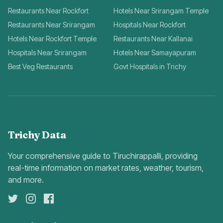
Restaurants Near Rockfort
Hotels Near Srirangam Temple
Restaurants Near Srirangam
Hospitals Near Rockfort
Hotels Near Rockfort Temple
Restaurants Near Kallanai
Hospitals Near Srirangam
Hotels Near Samayapuram
Best Veg Restaurants
Govt Hospitals in Trichy
Trichy Data
Your comprehensive guide to Tiruchirappalli, providing
real-time information on market rates, weather, tourism,
and more.