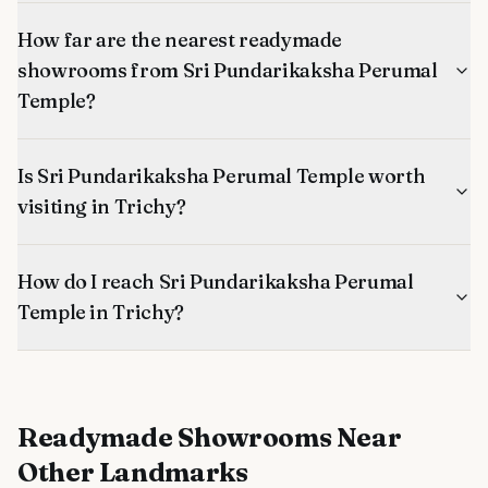
How far are the nearest readymade
showrooms from Sri Pundarikaksha Perumal
Temple?
Is Sri Pundarikaksha Perumal Temple worth
visiting in Trichy?
How do I reach Sri Pundarikaksha Perumal
Temple in Trichy?
Readymade Showrooms
Near
Other Landmarks