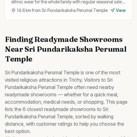
ethnic wear for the whole family with regular seasonal sales
and discounts.
14.6
km from
Sri Pundarikaksha Perumal Temple
View
Finding
Readymade Showrooms
Near
Sri Pundarikaksha Perumal
Temple
Sri Pundarikaksha Perumal Temple
is one of the most
visited
religious
attractions in Trichy. Visitors to
Sri
Pundarikaksha Perumal Temple
often need nearby
readymade showrooms
— whether for a quick meal,
accommodation, medical needs, or shopping. This page
lists the
6
closest
readymade showrooms
to
Sri
Pundarikaksha Perumal Temple
, sorted by walking
distance, with customer ratings to help you choose the
best option.