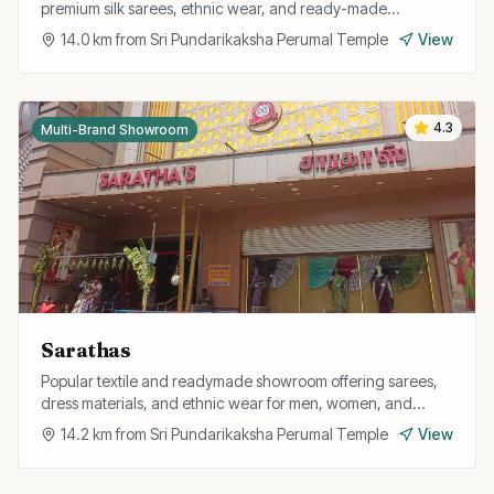
premium silk sarees, ethnic wear, and ready-made
garments for the whole family.
14.0
km from
Sri Pundarikaksha Perumal Temple
View
4.3
Multi-Brand Showroom
Sarathas
Popular textile and readymade showroom offering sarees,
dress materials, and ethnic wear for men, women, and
children at competitive prices.
14.2
km from
Sri Pundarikaksha Perumal Temple
View