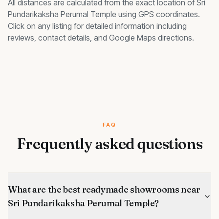
All distances are calculated from the exact location of
Sri
Pundarikaksha Perumal Temple
using GPS coordinates.
Click on any listing for detailed information including
reviews, contact details, and Google Maps directions.
FAQ
Frequently asked questions
What are the best readymade showrooms near
Sri Pundarikaksha Perumal Temple?