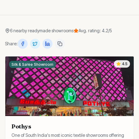
6
nearby
readymade showrooms
Avg. rating:
4.2
/5
Share:
4.5
Silk & Saree Showroom
Pothys
One of South India's most iconic textile showrooms offering