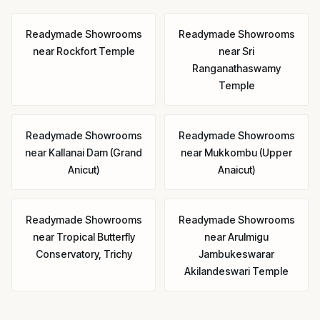
Readymade Showrooms
Readymade Showrooms
near
Rockfort Temple
near
Sri
Ranganathaswamy
Temple
Readymade Showrooms
Readymade Showrooms
near
Kallanai Dam (Grand
near
Mukkombu (Upper
Anicut)
Anaicut)
Readymade Showrooms
Readymade Showrooms
near
Tropical Butterfly
near
Arulmigu
Conservatory, Trichy
Jambukeswarar
Akilandeswari Temple