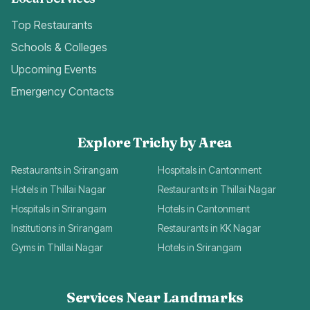
Top Restaurants
Schools & Colleges
Upcoming Events
Emergency Contacts
Explore Trichy by Area
Restaurants in Srirangam
Hospitals in Cantonment
Hotels in Thillai Nagar
Restaurants in Thillai Nagar
Hospitals in Srirangam
Hotels in Cantonment
Institutions in Srirangam
Restaurants in KK Nagar
Gyms in Thillai Nagar
Hotels in Srirangam
Services Near Landmarks