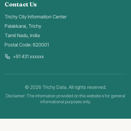
Contact Us
Trichy City Information Center
Palakkarai, Trichy
Tamil Nadu, India
Postal Code: 620001
+91 431 xxxxxx
©
2026
Trichy Data. All rights reserved.
Disclaimer: The information provided on this website is for general
informational purposes only.