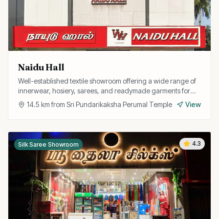
Naidu Hall
Well-established textile showroom offering a wide range of
innerwear, hosiery, sarees, and readymade garments for
the entire family.
14.5
km from
Sri Pundarikaksha Perumal Temple
View
4.3
Silk Saree Showroom