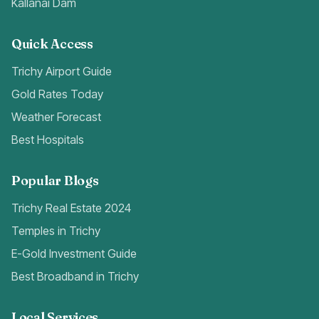
Kallanai Dam
Quick Access
Trichy Airport Guide
Gold Rates Today
Weather Forecast
Best Hospitals
Popular Blogs
Trichy Real Estate 2024
Temples in Trichy
E-Gold Investment Guide
Best Broadband in Trichy
Local Services