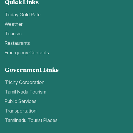
Quick Links
Today Gold Rate
Weather
Tourism
Restaurants
Emergency Contacts
Government Links
Trichy Corporation
Tamil Nadu Tourism
Public Services
Transportation
Tamilnadu Tourist Places